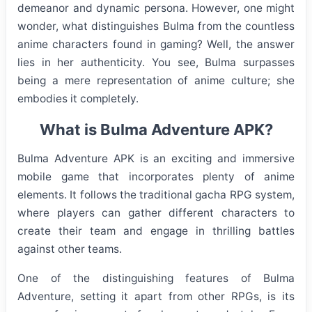
demeanor and dynamic persona. However, one might
wonder, what distinguishes Bulma from the countless
anime characters found in gaming? Well, the answer
lies in her authenticity. You see, Bulma surpasses
being a mere representation of anime culture; she
embodies it completely.
What is Bulma Adventure APK?
Bulma Adventure APK is an exciting and immersive
mobile game that incorporates plenty of anime
elements. It follows the traditional gacha RPG system,
where players can gather different characters to
create their team and engage in thrilling battles
against other teams.
One of the distinguishing features of Bulma
Adventure, setting it apart from other RPGs, is its