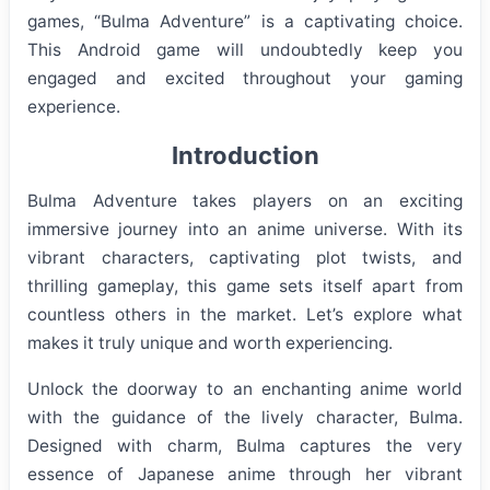
games, “Bulma Adventure” is a captivating choice.
This Android game will undoubtedly keep you
engaged and excited throughout your gaming
experience.
Introduction
Bulma Adventure takes players on an exciting
immersive journey into an anime universe. With its
vibrant characters, captivating plot twists, and
thrilling gameplay, this game sets itself apart from
countless others in the market. Let’s explore what
makes it truly unique and worth experiencing.
Unlock the doorway to an enchanting anime world
with the guidance of the lively character, Bulma.
Designed with charm, Bulma captures the very
essence of Japanese anime through her vibrant