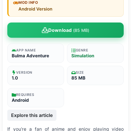
MOD INFO
Android Version
Download
(85 MB)
APP NAME
GENRE
Bulma Adventure
Simulation
VERSION
SIZE
1.0
85 MB
REQUIRES
Android
Explore this article
If you’re a fan of anime and enjoy playing video