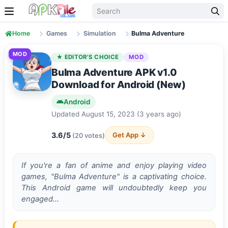
Skip to content
Home
Games
Simulation
Bulma Adventure
MOD
★ EDITOR'S CHOICE
MOD
Bulma Adventure APK v1.0
Download for Android (New)
Android
Updated August 15, 2023 (3 years ago)
3.6/5
Get App ↓
(20 votes)
If you're a fan of anime­ and enjoy playing video
games, "Bulma Adve­nture" is a captivating choice.
This Android game will undoubte­dly keep you
engage­d…