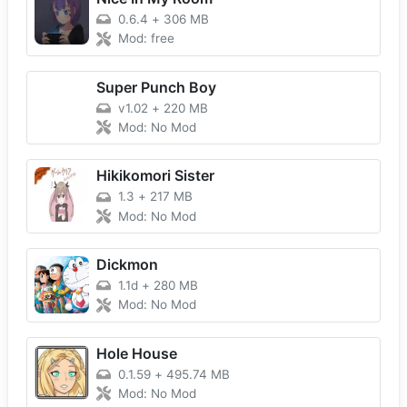
0.6.4
+
306 MB
Mod: free
Super Punch Boy
v1.02
+
220 MB
Mod: No Mod
Hikikomori Sister
1.3
+
217 MB
Mod: No Mod
Dickmon
1.1d
+
280 MB
Mod: No Mod
Hole House
0.1.59
+
495.74 MB
Mod: No Mod