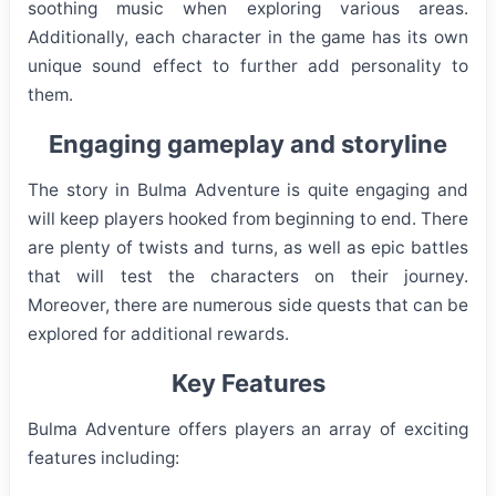
soothing music when exploring various areas.
Additionally, each character in the game has its own
unique sound effect to further add personality to
them.
Engaging gameplay and storyline
The story in Bulma Adventure is quite engaging and
will keep players hooked from beginning to end. There
are plenty of twists and turns, as well as epic battles
that will test the characters on their journey.
Moreover, there are numerous side quests that can be
explored for additional rewards.
Key Features
Bulma Adventure offers players an array of exciting
features including: