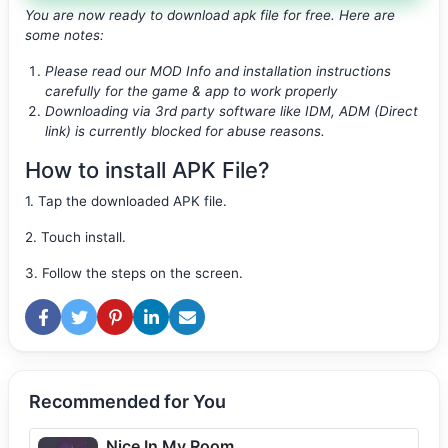
You are now ready to download apk file
for free. Here are
some notes:
Please read our MOD Info and installation instructions
carefully for the game & app to work properly
Downloading via 3rd party software like IDM, ADM (Direct
link) is currently blocked for abuse reasons.
How to install APK File?
1. Tap the downloaded APK file.
2. Touch install.
3. Follow the steps on the screen.
Recommended for You
Nice In My Room