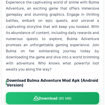
Experience the captivating world of anime with Bulma
Adventure, an exciting game that offers immersive
gameplay and stunning graphics. Engage in thrilling
battles, embark on epic quests, and unravel a
captivating storyline that will keep you hooked. With
its abundance of content, including daily rewards and
numerous quests to explore, Bulma Adventure
promises an unforgettable gaming experience. Join
Bulma on her exhilarating journey today by
downloading the game and dive into a world brimming
with adventure. Who knows what powerful loot
awaits you along the way?
Download Bulma Adventure Mod Apk (Android
Version)
Download
(85 MB)