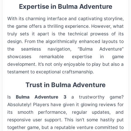
Expertise in Bulma Adventure
With its charming interface and captivating storyline,
the game offers a thrilling experience. However, what
truly sets it apart is the technical prowess of its
design. From the algorithmically enhanced layouts to
the seamless navigation, “Bulma Adventure”
showcases remarkable expertise in game
development. It’s not only enjoyable to play but also a
testament to exceptional craftsmanship.
Trust in Bulma Adventure
Is
Bulma Adventure 3
a trustworthy game?
Absolutely! Players have given it glowing reviews for
its smooth performance, regular updates, and
responsive user support. This isn’t some hastily put
together game, but a reputable venture committed to