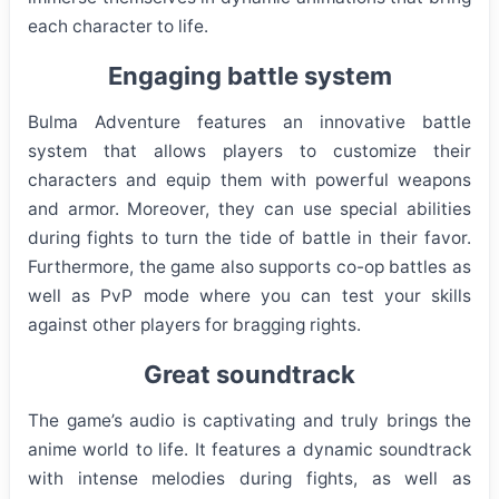
each character to life.
Engaging battle system
Bulma Adventure features an innovative battle
system that allows players to customize their
characters and equip them with powerful weapons
and armor. Moreover, they can use special abilities
during fights to turn the tide of battle in their favor.
Furthermore, the game also supports co-op battles as
well as PvP mode where you can test your skills
against other players for bragging rights.
Great soundtrack
The game’s audio is captivating and truly brings the
anime world to life. It features a dynamic soundtrack
with intense melodies during fights, as well as