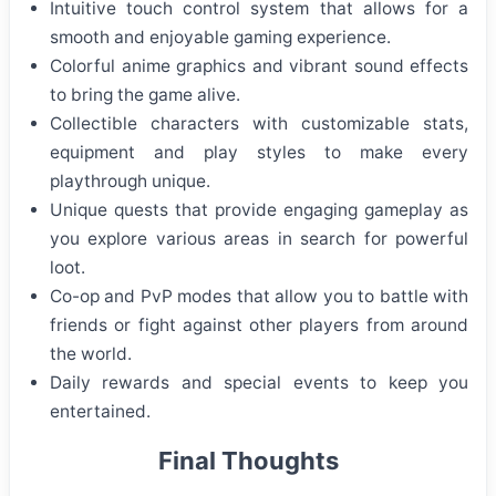
Intuitive touch control system that allows for a
smooth and enjoyable gaming experience.
Colorful anime graphics and vibrant sound effects
to bring the game alive.
Collectible characters with customizable stats,
equipment and play styles to make every
playthrough unique.
Unique quests that provide engaging gameplay as
you explore various areas in search for powerful
loot.
Co-op and PvP modes that allow you to battle with
friends or fight against other players from around
the world.
Daily rewards and special events to keep you
entertained.
Final Thoughts