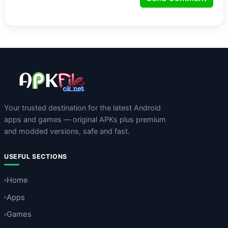
Your trusted destination for the latest Android
apps and games — original APKs plus premium
and modded versions, safe and fast.
USEFUL SECTIONS
Home
Apps
Games