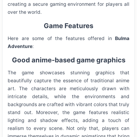
creating a secure gaming environment for players all
over the world.
Game Features
Here are some of the features offered in
Bulma
Adventure
:
Good anime-based game graphics
The game showcases stunning graphics that
beautifully capture the essence of traditional anime
art. The characters are meticulously drawn with
intricate details, while the environments and
backgrounds are crafted with vibrant colors that truly
stand out. Moreover, the game features realistic
lighting and shadow effects, adding a touch of
realism to every scene. Not only that, players can
immerse themselves in dynamic animations that bring