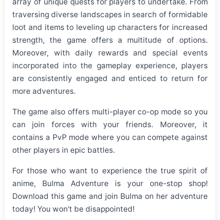
array of unique quests for players to undertake. From
traversing diverse landscapes in search of formidable
loot and items to leveling up characters for increased
strength, the game offers a multitude of options.
Moreover, with daily rewards and special events
incorporated into the gameplay experience, players
are consistently engaged and enticed to return for
more adventures.
The game also offers multi-player co-op mode so you
can join forces with your friends. Moreover, it
contains a PvP mode where you can compete against
other players in epic battles.
For those who want to experience the true spirit of
anime, Bulma Adventure is your one-stop shop!
Download this game and join Bulma on her adventure
today! You won’t be disappointed!