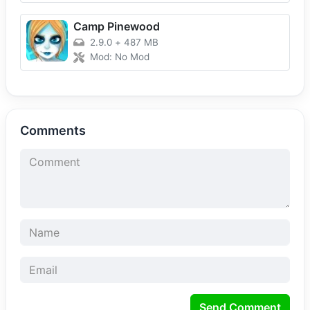
Camp Pinewood
2.9.0
+
487 MB
Mod: No Mod
Comments
Send Comment