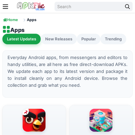
Skip to content
Home
Apps
Apps
Latest Updates
New Releases
Popular
Trending
Everyday Android apps, from messengers and editors to
handy utilities, are all here as free direct-download APKs.
We update each app to its latest version and package it
to install cleanly on any Android device. Browse the
collection and grab what you need.