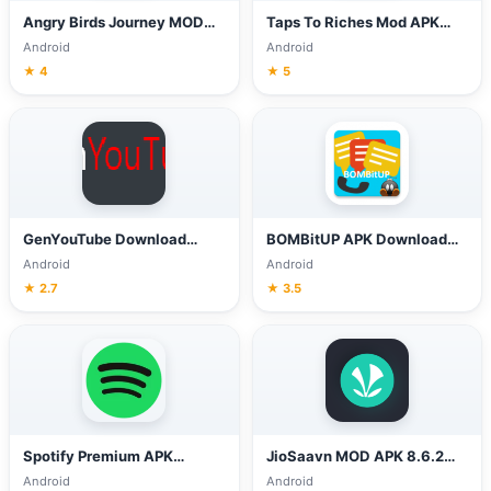
Angry Birds Journey MOD
Taps To Riches Mod APK
APK v2.3.1 (Unlimited
v2.83 (Unlimited Money)
Android
Android
Money, Lives)
Download
★ 4
★ 5
GenYouTube Download
BOMBitUP APK Download
Photos, YouTube &
4.3 (Latest Version) for
Android
Android
Facebook, Snack videos
Android
★ 2.7
★ 3.5
Spotify Premium APK
JioSaavn MOD APK 8.6.2
8.7.10.1262 (MOD Unlocked)
(Pro Unlocked) Download
Android
Android