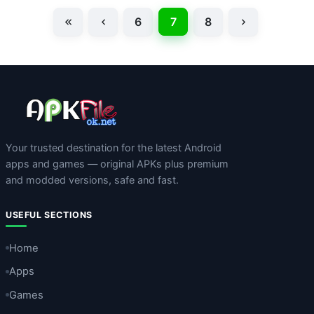
6
7
8
Your trusted destination for the latest Android
apps and games — original APKs plus premium
and modded versions, safe and fast.
USEFUL SECTIONS
Home
Apps
Games