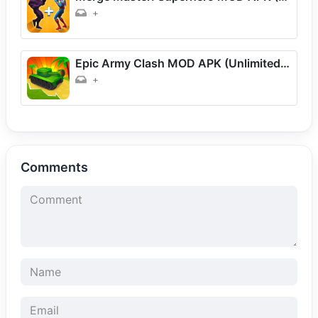
+
Epic Army Clash MOD APK (Unlimited Money) Download For Android
+
Comments