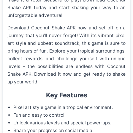
Shake APK today and start shaking your way to an
unforgettable adventure!
Download Coconut Shake APK now and set off on a
journey that you’ll never forget! With its vibrant pixel
art style and upbeat soundtrack, this game is sure to
bring hours of fun. Explore your tropical surroundings,
collect rewards, and challenge yourself with unique
levels – the possibilities are endless with Coconut
Shake APK! Download it now and get ready to shake
up your world!
Key Features
Pixel art style game in a tropical environment.
Fun and easy to control.
Unlock various levels and special power-ups.
Share your progress on social media.