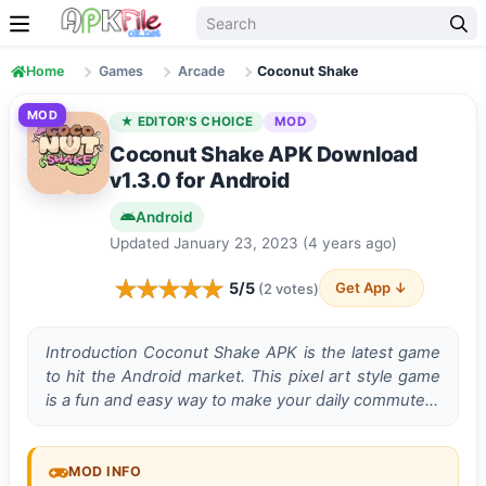
Skip to content
Home
Games
Arcade
Coconut Shake
MOD
★ EDITOR'S CHOICE
MOD
Coconut Shake APK Download
v1.3.0 for Android
Android
Updated January 23, 2023 (4 years ago)
5/5
Get App ↓
(2 votes)
Introduction Coconut Shake APK is the latest game
to hit the Android market. This pixel art style game
is a fun and easy way to make your daily commute…
MOD INFO