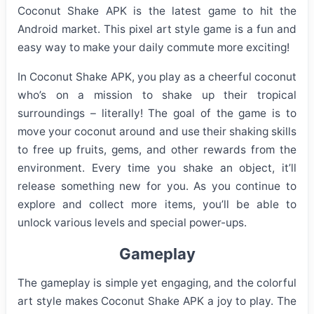
Coconut Shake APK is the latest game to hit the
Android market. This pixel art style game is a fun and
easy way to make your daily commute more exciting!
In Coconut Shake APK, you play as a cheerful coconut
who’s on a mission to shake up their tropical
surroundings – literally! The goal of the game is to
move your coconut around and use their shaking skills
to free up fruits, gems, and other rewards from the
environment. Every time you shake an object, it’ll
release something new for you. As you continue to
explore and collect more items, you’ll be able to
unlock various levels and special power-ups.
Gameplay
The gameplay is simple yet engaging, and the colorful
art style makes Coconut Shake APK a joy to play. The