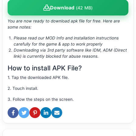
Download
(42 MB)
You are now ready to download apk file
for free. Here are
some notes:
Please read our MOD Info and installation instructions
carefully for the game & app to work properly
Downloading via 3rd party software like IDM, ADM (Direct
link) is currently blocked for abuse reasons.
How to install APK File?
1. Tap the downloaded APK file.
2. Touch install.
3. Follow the steps on the screen.