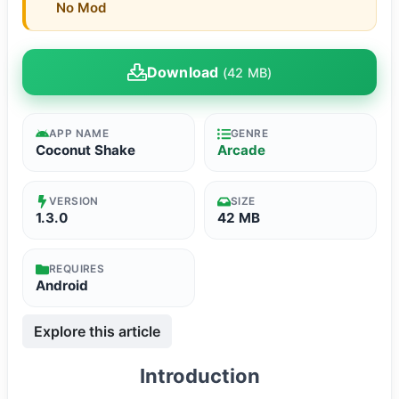
No Mod
Download
(42 MB)
APP NAME
GENRE
Coconut Shake
Arcade
VERSION
SIZE
1.3.0
42 MB
REQUIRES
Android
Explore this article
Introduction