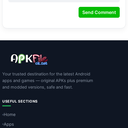
Send Comment
Your trusted destination for the latest Android
apps and games — original APKs plus premium
and modded versions, safe and fast.
USEFUL SECTIONS
Home
Apps