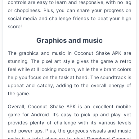
controls are easy to learn and responsive, with no lag
or choppiness. Plus, you can share your progress on
social media and challenge friends to beat your high
score!
Graphics and music
The graphics and music in Coconut Shake APK are
stunning. The pixel art style gives the game a retro
feel while still looking modern, while the vibrant colors
help you focus on the task at hand. The soundtrack is
upbeat and catchy, adding to the overall energy of
the game.
Overall, Coconut Shake APK is an excellent mobile
game for Android. It’s easy to pick up and play, yet
provides plenty of challenge with its various levels
and power-ups. Plus, the gorgeous visuals and music
make it a total pleasure to play! Download Coconut