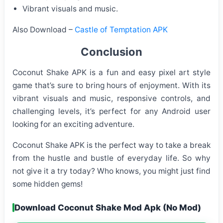
Vibrant visuals and music.
Also Download –
Castle of Temptation APK
Conclusion
Coconut Shake APK is a fun and easy pixel art style
game that’s sure to bring hours of enjoyment. With its
vibrant visuals and music, responsive controls, and
challenging levels, it’s perfect for any Android user
looking for an exciting adventure.
Coconut Shake APK is the perfect way to take a break
from the hustle and bustle of everyday life. So why
not give it a try today? Who knows, you might just find
some hidden gems!
Download Coconut Shake Mod Apk (No Mod)