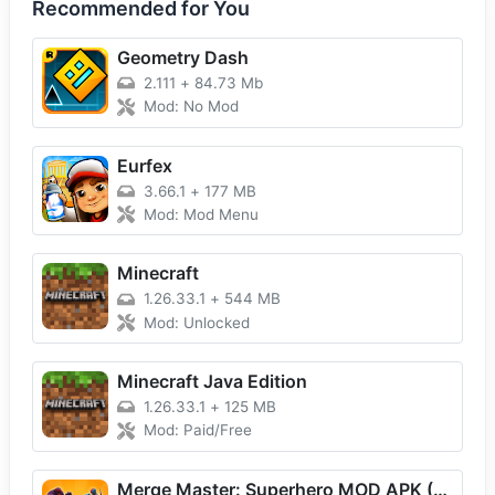
Recommended for You
Geometry Dash
2.111
+
84.73 Mb
Mod: No Mod
Eurfex
3.66.1
+
177 MB
Mod: Mod Menu
Minecraft
1.26.33.1
+
544 MB
Mod: Unlocked
Minecraft Java Edition
1.26.33.1
+
125 MB
Mod: Paid/Free
Merge Master: Superhero MOD APK (Unlimited Money) Download For Android