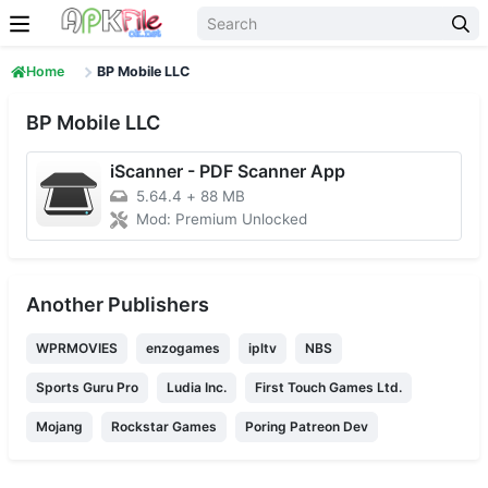
Skip to content
Home
BP Mobile LLC
BP Mobile LLC
iScanner - PDF Scanner App
5.64.4
+
88 MB
Mod: Premium Unlocked
Another Publishers
WPRMOVIES
enzogames
ipltv
NBS
Sports Guru Pro
Ludia Inc.
First Touch Games Ltd.
Mojang
Rockstar Games
Poring Patreon Dev