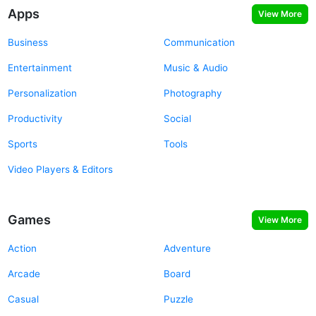
Apps
View More
Business
Communication
Entertainment
Music & Audio
Personalization
Photography
Productivity
Social
Sports
Tools
Video Players & Editors
Games
View More
Action
Adventure
Arcade
Board
Casual
Puzzle