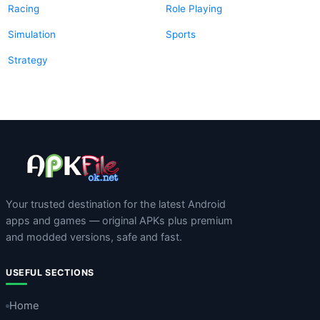
Racing
Role Playing
Simulation
Sports
Strategy
Your trusted destination for the latest Android
apps and games — original APKs plus premium
and modded versions, safe and fast.
USEFUL SECTIONS
Home