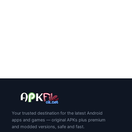
Your trusted destination for the latest Android
apps and games — original APKs plus premium
and modded versions, safe and fast.