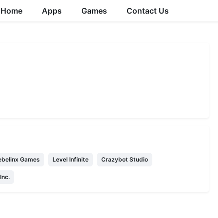
Home
Apps
Games
Contact Us
belinx Games
Level Infinite
Crazybot Studio
nc.