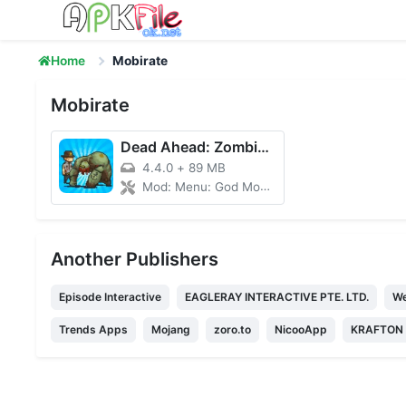
Skip to content
Home
Mobirate
Mobirate
Dead Ahead: Zombie Warfare
4.4.0
+
89 MB
Mod: Menu: God Mode, Money
Another Publishers
Episode Interactive
EAGLERAY INTERACTIVE PTE. LTD.
We
Trends Apps
Mojang
zoro.to
NicooApp
KRAFTON I