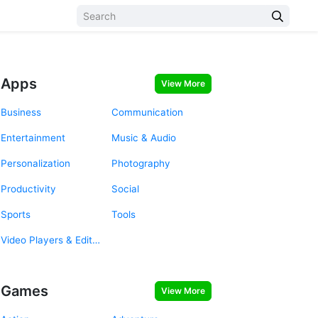
Apps
View More
Business
Communication
Entertainment
Music & Audio
Personalization
Photography
Productivity
Social
Sports
Tools
Video Players & Editors
Games
View More