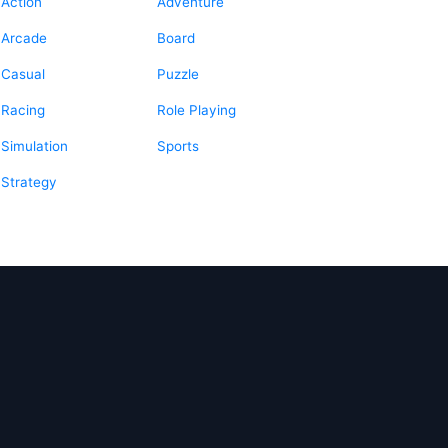
Action
Adventure
Arcade
Board
Casual
Puzzle
Racing
Role Playing
Simulation
Sports
Strategy