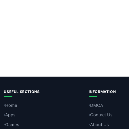
USEFUL SECTIONS
INFORMATION
Home
DMCA
Apps
Contact Us
Games
About Us