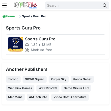
Skip to content
Home
Sports Guru Pro
Sports Guru Pro
Sports Guru Pro
1.32
+
13 MB
Mod: Ad-free
Another Publishers
zoro.to
GGWP Squad
Purple Sky
Hanna Nebet
Webelinx Games
WPRMOVIES
Game Circus LLC
MadMans
AMTech info
Video Chat Alternative