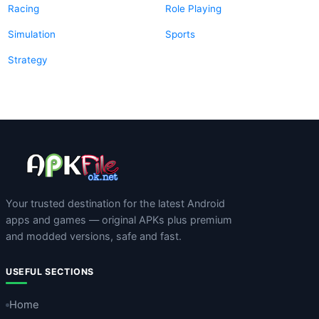
Racing
Role Playing
Simulation
Sports
Strategy
Your trusted destination for the latest Android
apps and games — original APKs plus premium
and modded versions, safe and fast.
USEFUL SECTIONS
Home