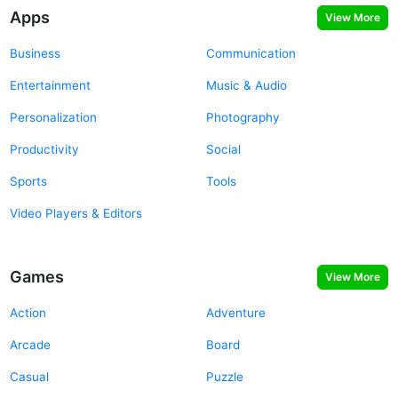
Apps
View More
Business
Communication
Entertainment
Music & Audio
Personalization
Photography
Productivity
Social
Sports
Tools
Video Players & Editors
Games
View More
Action
Adventure
Arcade
Board
Casual
Puzzle