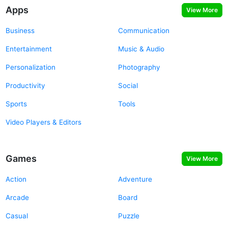
Apps
View More
Business
Communication
Entertainment
Music & Audio
Personalization
Photography
Productivity
Social
Sports
Tools
Video Players & Editors
Games
View More
Action
Adventure
Arcade
Board
Casual
Puzzle