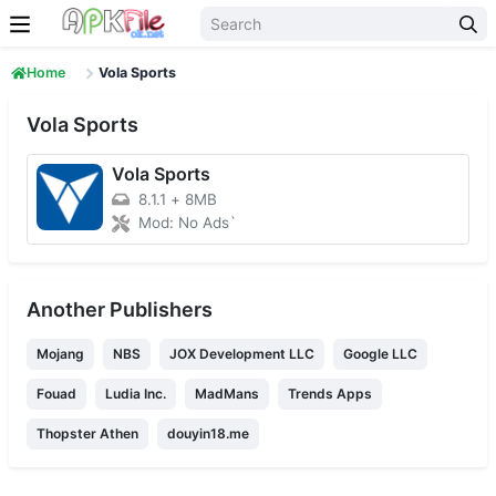
Skip to content
Home
Vola Sports
Vola Sports
Vola Sports
8.1.1
+
8MB
Mod: No Ads`
Another Publishers
Mojang
NBS
JOX Development LLC
Google LLC
Fouad
Ludia Inc.
MadMans
Trends Apps
Thopster Athen
douyin18.me