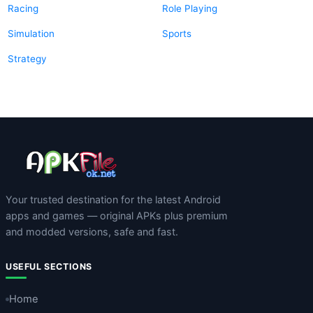
Racing
Role Playing
Simulation
Sports
Strategy
Your trusted destination for the latest Android
apps and games — original APKs plus premium
and modded versions, safe and fast.
USEFUL SECTIONS
Home