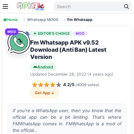
Skip to content
Home
Whatsapp MODS
Fm Whatsapp
MOD
★ EDITOR'S CHOICE
MOD
Fm Whatsapp APK v9.52
Download (Anti Ban) Latest
Version
Android
Updated December 28, 2022 (4 years ago)
4.2/5
(4009 votes)
Get App ↓
If you're a WhatsApp user, then you know that the
official app can be a bit limiting. That's where
FMWhatsApp comes in. FMWhatsApp is a mod of
the official…