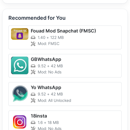
Recommended for You
Fouad Mod Snapchat (FMSC)
1.40
+
122 MB
Mod: FMSC
GBWhatsApp
9.52
+
42 MB
Mod: No Ads
Yo WhatsApp
9.52
+
42 MB
Mod: All Unlocked
18insta
1.6
+
18 MB
Mod: No Ads