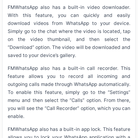
FMWhatsApp also has a built-in video downloader.
With this feature, you can quickly and easily
download videos from WhatsApp to your device.
Simply go to the chat where the video is located, tap
on the video thumbnail, and then select the
“Download” option. The video will be downloaded and
saved to your device’s gallery.
FMWhatsApp also has a built-in call recorder. This
feature allows you to record all incoming and
outgoing calls made through WhatsApp automatically.
To enable this feature, simply go to the “Settings”
menu and then select the “Calls” option. From there,
you will see the “Call Recorder” option, which you can
enable.
FMWhatsApp also has a built-in app lock. This feature
allows you to lock your WhatsApp application with a