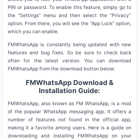
PIN or password. To enable this feature, simply go to
the “Settings” menu and then select the “Privacy”
option. From there, you will see the “App Lock” option,
which you can enable.
FMWhatsApp is constantly being updated with new
features and bug fixes. So be sure to check back
often for the latest version. You can download
FMWhatsApp from the download button below.
FMWhatsApp Download &
Installation Guide:
FMWhatsApp, also known as FM WhatsApp, is a mod
of the popular WhatsApp messaging app. It offers a
number of features not found in the official app,
making it a favorite among users. Here is a guide on
downloading and installing FMWhatsApp on your