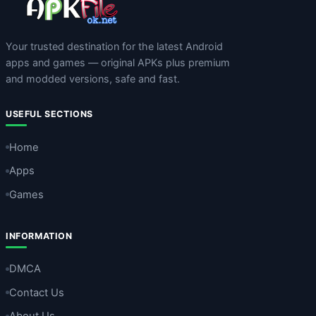
Your trusted destination for the latest Android
apps and games — original APKs plus premium
and modded versions, safe and fast.
USEFUL SECTIONS
Home
Apps
Games
INFORMATION
DMCA
Contact Us