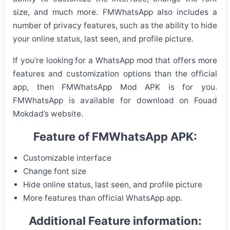
size, and much more. FMWhatsApp also includes a
number of privacy features, such as the ability to hide
your online status, last seen, and profile picture.
If you’re looking for a WhatsApp mod that offers more
features and customization options than the official
app, then FMWhatsApp Mod APK is for you.
FMWhatsApp is available for download on Fouad
Mokdad’s website.
Feature of FMWhatsApp APK:
Customizable interface
Change font size
Hide online status, last seen, and profile picture
More features than official WhatsApp app.
Additional Feature information: