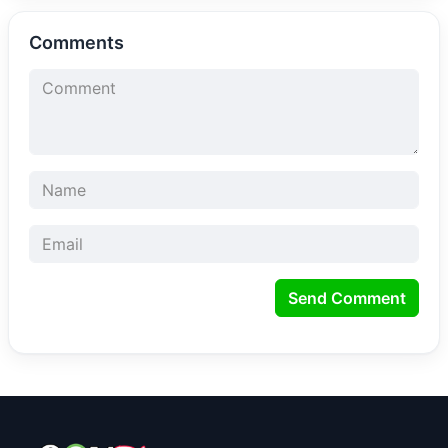
Comments
Send Comment