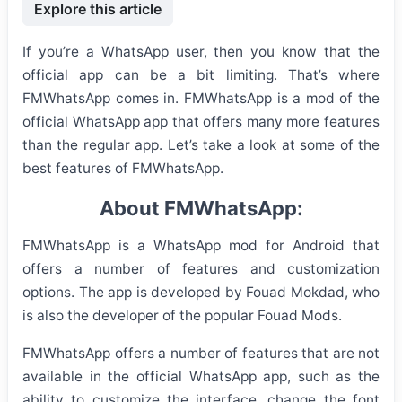
Explore this article
If you’re a WhatsApp user, then you know that the
official app can be a bit limiting. That’s where
FMWhatsApp comes in. FMWhatsApp is a mod of the
official WhatsApp app that offers many more features
than the regular app. Let’s take a look at some of the
best features of FMWhatsApp.
About FMWhatsApp:
FMWhatsApp is a WhatsApp mod for Android that
offers a number of features and customization
options. The app is developed by Fouad Mokdad, who
is also the developer of the popular Fouad Mods.
FMWhatsApp offers a number of features that are not
available in the official WhatsApp app, such as the
ability to customize the interface, change the font