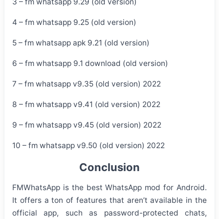
3 – fm whatsapp 9.29 (old version)
4 – fm whatsapp 9.25 (old version)
5 – fm whatsapp apk 9.21 (old version)
6 – fm whatsapp 9.1 download (old version)
7 – fm whatsapp v9.35 (old version) 2022
8 – fm whatsapp v9.41 (old version) 2022
9 – fm whatsapp v9.45 (old version) 2022
10 – fm whatsapp v9.50 (old version) 2022
Conclusion
FMWhatsApp is the best WhatsApp mod for Android.
It offers a ton of features that aren’t available in the
official app, such as password-protected chats,