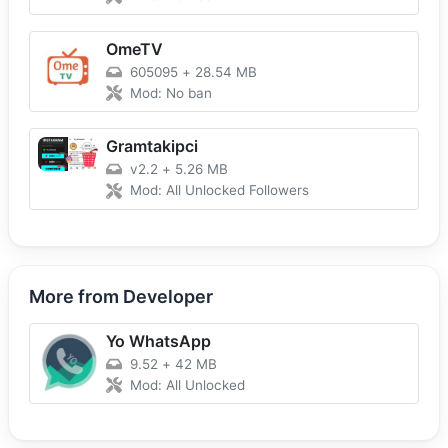
OmeTV
605095
+
28.54 MB
Mod: No ban
Gramtakipci
v2.2
+
5.26 MB
Mod: All Unlocked Followers
More from Developer
Yo WhatsApp
9.52
+
42 MB
Mod: All Unlocked