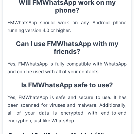
Will FMWhatsApp work on my
phone?
FMWhatsApp should work on any Android phone
running version 4.0 or higher.
Can I use FMWhatsApp with my
friends?
Yes, FMWhatsApp is fully compatible with WhatsApp
and can be used with all of your contacts.
Is FMWhatsApp safe to use?
Yes, FMWhatsApp is safe and secure to use. It has
been scanned for viruses and malware. Additionally,
all of your data is encrypted with end-to-end
encryption, just like WhatsApp.