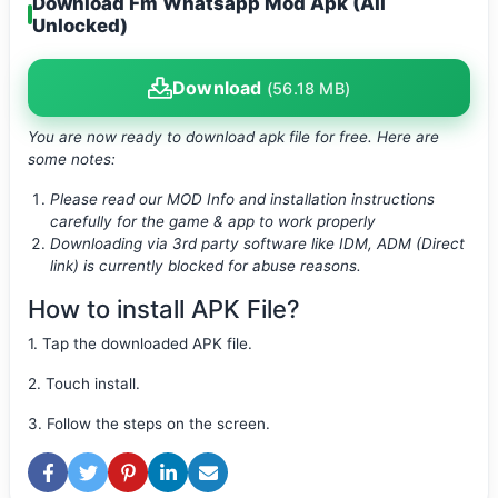
Download Fm Whatsapp Mod Apk (All
Unlocked)
Download
(56.18 MB)
You are now ready to download apk file
for free. Here are
some notes:
Please read our MOD Info and installation instructions
carefully for the game & app to work properly
Downloading via 3rd party software like IDM, ADM (Direct
link) is currently blocked for abuse reasons.
How to install APK File?
1. Tap the downloaded APK file.
2. Touch install.
3. Follow the steps on the screen.