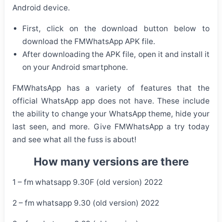
Android device.
First, click on the download button below to
download the FMWhatsApp APK file.
After downloading the APK file, open it and install it
on your Android smartphone.
FMWhatsApp has a variety of features that the
official WhatsApp app does not have. These include
the ability to change your WhatsApp theme, hide your
last seen, and more. Give FMWhatsApp a try today
and see what all the fuss is about!
How many versions are there
1 – fm whatsapp 9.30F (old version) 2022
2 – fm whatsapp 9.30 (old version) 2022