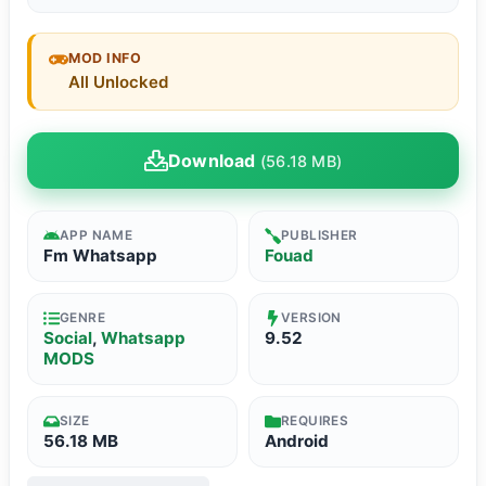
MOD INFO
All Unlocked
Download
(56.18 MB)
APP NAME
PUBLISHER
Fm Whatsapp
Fouad
GENRE
VERSION
Social
,
Whatsapp
9.52
MODS
SIZE
REQUIRES
56.18 MB
Android