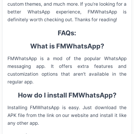
custom themes, and much more. If you’re looking for a
better WhatsApp experience, FMWhatsApp is
definitely worth checking out. Thanks for reading!
FAQs:
What is FMWhatsApp?
FMWhatsApp is a mod of the popular WhatsApp
messaging app. It offers extra features and
customization options that aren’t available in the
regular app.
How do I install FMWhatsApp?
Installing FMWhatsApp is easy. Just download the
APK file from the link on our website and install it like
any other app.