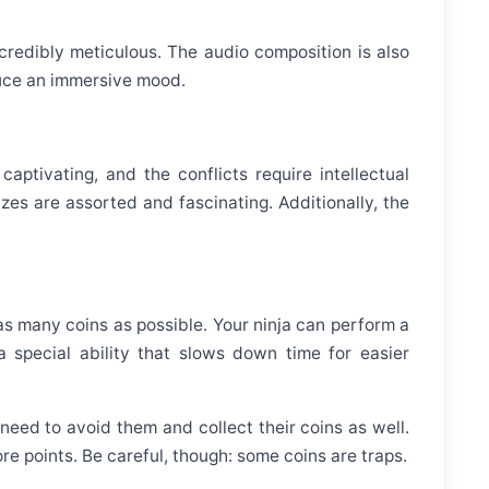
ncredibly meticulous. The audio composition is also
nduce an immersive mood.
ptivating, and the conflicts require intellectual
zes are assorted and fascinating. Additionally, the
 as many coins as possible. Your ninja can perform a
a special ability that slows down time for easier
 need to avoid them and collect their coins as well.
re points. Be careful, though: some coins are traps.