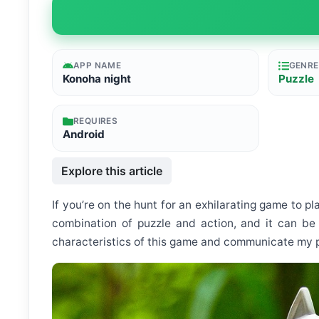
APP NAME
GENRE
Konoha night
Puzzle
REQUIRES
Android
Explore this article
If you’re on the hunt for an exhilarating game to pl
combination of puzzle and action, and it can be 
characteristics of this game and communicate my per