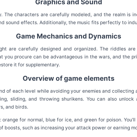
Graphics and Sound
y. The characters are carefully modeled, and the realm is i
nd sound effects. Additionally, the music fits perfectly to i
Game Mechanics and Dynamics
 are carefully designed and organized. The riddles are ca
hat you procure can be advantageous in the wars, and the pri
estore it for supplementary.
Overview of game elements
end of each level while avoiding your enemies and collecting
ng, sliding, and throwing shurikens. You can also unlock 
s, and birds.
 orange for normal, blue for ice, and green for poison. You’ll
 of boosts, such as increasing your attack power or earning mo