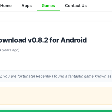
Home
Apps
Games
Contact Us
wnload v0.8.2 for Android
4 years ago)
ay, you are fortunate! Recently I found a fantastic game known as 