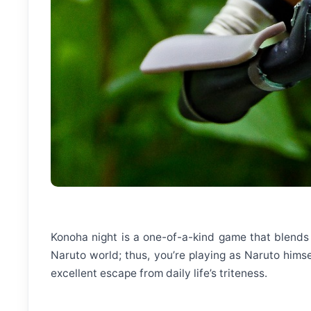
Konoha night is a one-of-a-kind game that blends p
Naruto world; thus, you’re playing as Naruto himsel
excellent escape from daily life’s triteness.