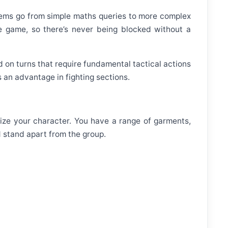
blems go from simple maths queries to more complex
e game, so there’s never being blocked without a
on turns that require fundamental tactical actions
 an advantage in fighting sections.
alize your character. You have a range of garments,
d stand apart from the group.