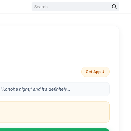
Get App ↓
"Konoha night," and it's definitely…