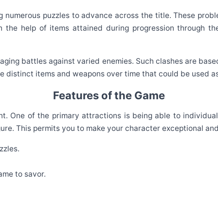
ng numerous puzzles to advance across the title. These pro
h the help of items attained during progression through th
ging battles against varied enemies. Such clashes are based 
 distinct items and weapons over time that could be used as
Features of the Game
t. One of the primary attractions is being able to individu
gure. This permits you to make your character exceptional an
zzles.
ame to savor.