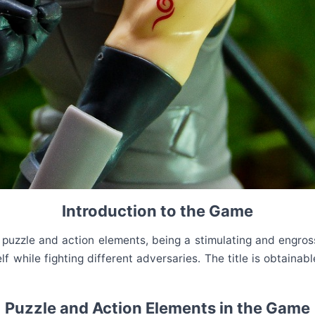
Introduction to the Game
uzzle and action elements, being a stimulating and engrossin
f while fighting different adversaries. The title is obtaina
Puzzle and Action Elements in the Game