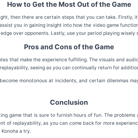
How to Get the Most Out of the Game
ght, then there are certain steps that you can take. Firstly,
l assist you in gaining insight into how the video game funct
 edge over opponents. Lastly, use your period playing wisely s
Pros and Cons of the Game
s that make the experience fulfilling. The visuals and audio 
eplayability, seeing as you can continually return for addition
 become monotonous at incidents, and certain dilemmas may
Conclusion
vating game that is sure to furnish hours of fun. The problems 
 of replayability, as you can come back for more experiences
t Konoha a try.