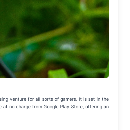
g venture for all sorts of gamers. It is set in the
ble at no charge from Google Play Store, offering an