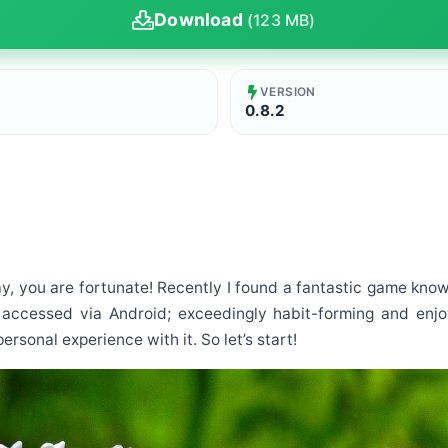
Download
(123 MB)
VERSION
0.8.2
ay, you are fortunate! Recently I found a fantastic game known 
accessed via Android; exceedingly habit-forming and enjoyab
sonal experience with it. So let’s start!