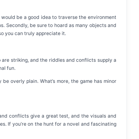
 it would be a good idea to traverse the environment
ions. Secondly, be sure to hoard as many objects and
o you can truly appreciate it.
are striking, and the riddles and conflicts supply a
al fun.
 be overly plain. What’s more, the game has minor
and conflicts give a great test, and the visuals and
. If you’re on the hunt for a novel and fascinating