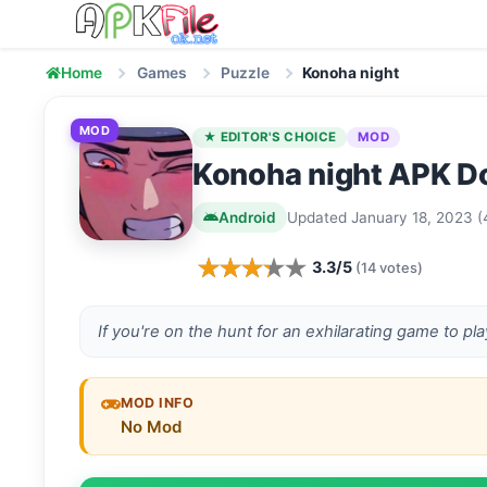
Skip to content
Home
Games
Puzzle
Konoha night
MOD
★ EDITOR'S CHOICE
MOD
Konoha night APK Do
Android
Updated January 18, 2023 (
3.3/5
(14 votes)
If you're on the hunt for an exhilarating game to pl
MOD INFO
No Mod