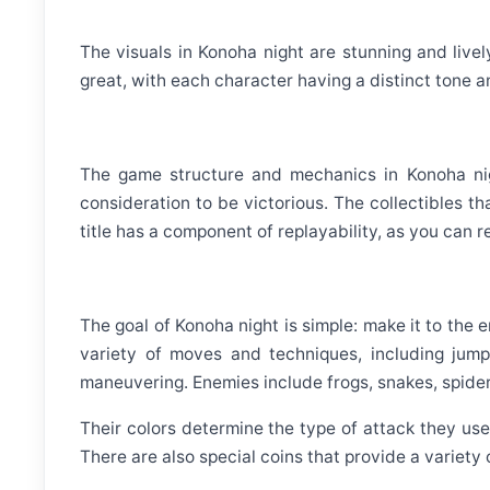
The visuals in Konoha night are stunning and livel
great, with each character having a distinct tone a
The game structure and mechanics in Konoha night
consideration to be victorious. The collectibles t
title has a component of replayability, as you can r
The goal of Konoha night is simple: make it to the 
variety of moves and techniques, including jumpi
maneuvering. Enemies include frogs, snakes, spider
Their colors determine the type of attack they use:
There are also special coins that provide a variety