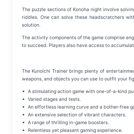
The puzzle sections of Konoha night involve solvi
riddles. One can solve these headscratchers wit
solution.
The activity components of the game comprise enga
to succeed. Players also have access to accumulate
The Kunoichi Trainer brings plenty of entertainmen
weapons, and objects you can use to outfit your fi
A stimulating action game with one-of-a-kind pu
Varied stages and tests.
An effortless learning curve and a bother-free g
An extensive selection of vibrant characters.
A range of thrilling in-game boosters.
Relentless yet pleasant gaming experience.