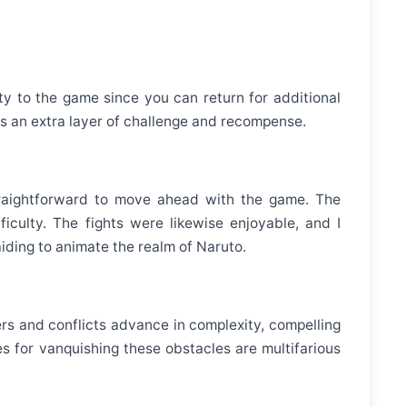
ity to the game since you can return for additional
 an extra layer of challenge and recompense.
traightforward to move ahead with the game. The
culty. The fights were likewise enjoyable, and I
iding to animate the realm of Naruto.
ers and conflicts advance in complexity, compelling
 for vanquishing these obstacles are multifarious