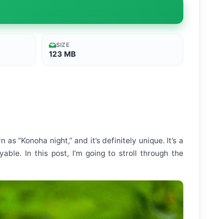
SIZE
123 MB
as “Konoha night,” and it’s definitely unique. It’s a
le. In this post, I’m going to stroll through the