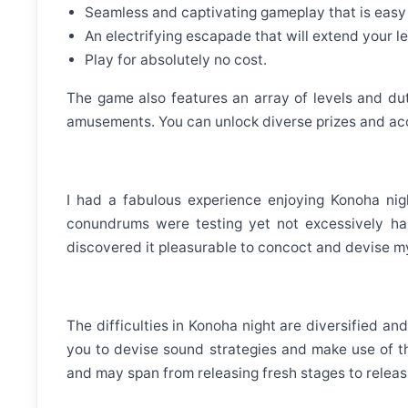
Seamless and captivating gameplay that is easy
An electrifying escapade that will extend your l
Play for absolutely no cost.
The game also features an array of levels and duti
amusements. You can unlock diverse prizes and ac
I had a fabulous experience enjoying Konoha ni
conundrums were testing yet not excessively har
discovered it pleasurable to concoct and devise my
The difficulties in Konoha night are diversified a
you to devise sound strategies and make use of t
and may span from releasing fresh stages to releasi