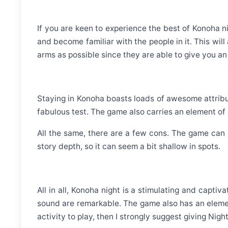
If you are keen to experience the best of Konoha ni
and become familiar with the people in it. This wil
arms as possible since they are able to give you an
Staying in Konoha boasts loads of awesome attribute
fabulous test. The game also carries an element of r
All the same, there are a few cons. The game can
story depth, so it can seem a bit shallow in spots.
All in all, Konoha night is a stimulating and capti
sound are remarkable. The game also has an element
activity to play, then I strongly suggest giving Nigh