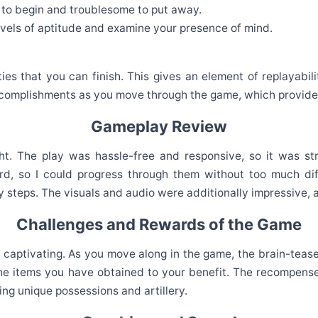
 to begin and troublesome to put away.
evels of aptitude and examine your presence of mind.
es that you can finish. This gives an element of replayabil
complishments as you move through the game, which provides
Gameplay Review
ght. The play was hassle-free and responsive, so it was s
d, so I could progress through them without too much diffi
 steps. The visuals and audio were additionally impressive, a
Challenges and Rewards of the Game
nd captivating. As you move along in the game, the brain-teas
he items you have obtained to your benefit. The recompenses
ng unique possessions and artillery.