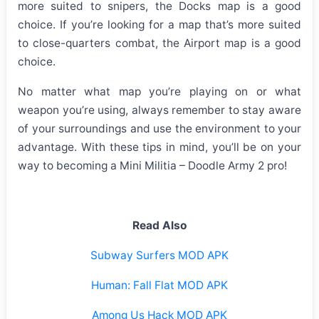
more suited to snipers, the Docks map is a good
choice. If you’re looking for a map that’s more suited
to close-quarters combat, the Airport map is a good
choice.
No matter what map you’re playing on or what
weapon you’re using, always remember to stay aware
of your surroundings and use the environment to your
advantage. With these tips in mind, you’ll be on your
way to becoming a Mini Militia – Doodle Army 2 pro!
Read Also
Subway Surfers MOD APK
Human: Fall Flat MOD APK
Among Us Hack MOD APK