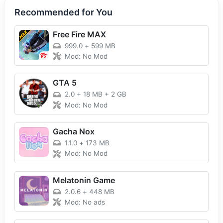
Recommended for You
Free Fire MAX
999.0
+
599 MB
Mod: No Mod
GTA 5
2.0
+
18 MB + 2 GB
Mod: No Mod
Gacha Nox
1.1.0
+
173 MB
Mod: No Mod
Melatonin Game
2.0.6
+
448 MB
Mod: No ads