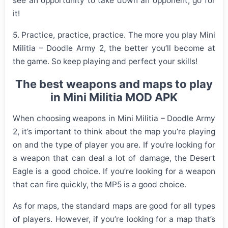
see an opportunity to take down an opponent, go for
it!
5. Practice, practice, practice. The more you play Mini
Militia – Doodle Army 2, the better you’ll become at
the game. So keep playing and perfect your skills!
The best weapons and maps to play
in Mini Militia MOD APK
When choosing weapons in Mini Militia – Doodle Army
2, it’s important to think about the map you’re playing
on and the type of player you are. If you’re looking for
a weapon that can deal a lot of damage, the Desert
Eagle is a good choice. If you’re looking for a weapon
that can fire quickly, the MP5 is a good choice.
As for maps, the standard maps are good for all types
of players. However, if you’re looking for a map that’s