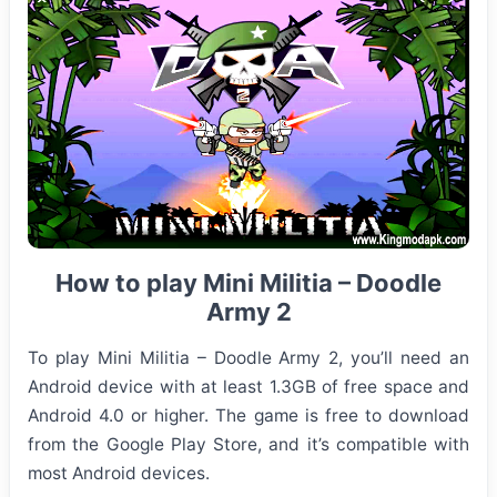
How to play Mini Militia – Doodle
Army 2
To play Mini Militia – Doodle Army 2, you’ll need an
Android device with at least 1.3GB of free space and
Android 4.0 or higher. The game is free to download
from the Google Play Store, and it’s compatible with
most Android devices.