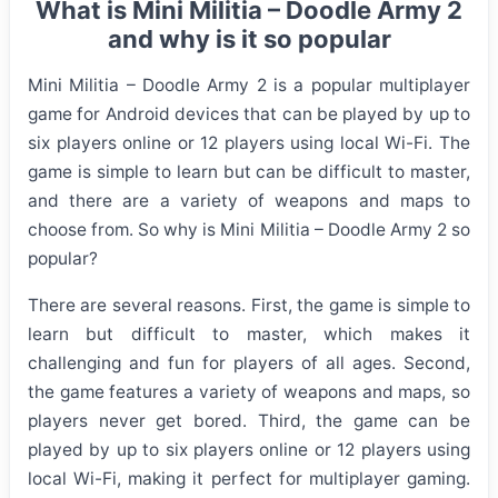
What is Mini Militia – Doodle Army 2
and why is it so popular
Mini Militia – Doodle Army 2 is a popular multiplayer
game for Android devices that can be played by up to
six players online or 12 players using local Wi-Fi. The
game is simple to learn but can be difficult to master,
and there are a variety of weapons and maps to
choose from. So why is Mini Militia – Doodle Army 2 so
popular?
There are several reasons. First, the game is simple to
learn but difficult to master, which makes it
challenging and fun for players of all ages. Second,
the game features a variety of weapons and maps, so
players never get bored. Third, the game can be
played by up to six players online or 12 players using
local Wi-Fi, making it perfect for multiplayer gaming.