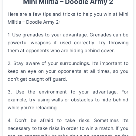
Mini Militia – Doodle Army 2
Here are a few tips and tricks to help you win at Mini
Militia – Doodle Army 2:
1. Use grenades to your advantage. Grenades can be
powerful weapons if used correctly. Try throwing
them at opponents who are hiding behind cover.
2. Stay aware of your surroundings. It’s important to
keep an eye on your opponents at all times, so you
don’t get caught off guard.
3. Use the environment to your advantage. For
example, try using walls or obstacles to hide behind
while you’re reloading.
4. Don’t be afraid to take risks. Sometimes it’s
necessary to take risks in order to win a match. If you