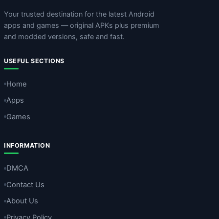
Your trusted destination for the latest Android
apps and games — original APKs plus premium
and modded versions, safe and fast.
USEFUL SECTIONS
Home
Apps
Games
INFORMATION
DMCA
Contact Us
About Us
Privacy Policy