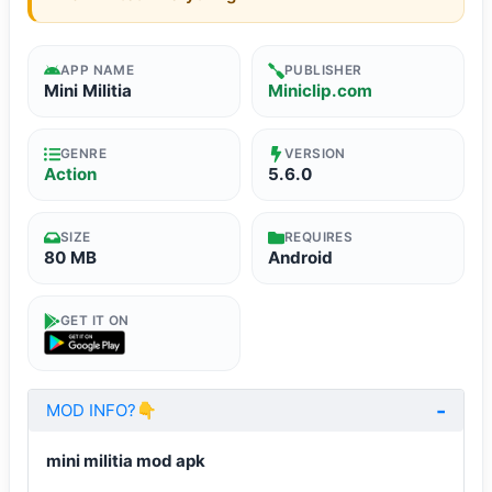
APP NAME
PUBLISHER
Mini Militia
Miniclip.com
GENRE
VERSION
Action
5.6.0
SIZE
REQUIRES
80 MB
Android
GET IT ON
MOD INFO?👇
mini militia mod apk