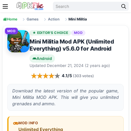
Skip to content
Home
Games
Action
Mini Militia
MOD
★ EDITOR'S CHOICE
MOD
Mini Militia Mod APK (Unlimited
Everything) v5.6.0 for Android
Android
Updated December 21, 2024 (2 years ago)
4.1/5
(303 votes)
Download the latest version of the popular game,
Mini Militia MOD APK. This will give you unlimited
grenades and ammo.
MOD INFO
Unlimited Everything