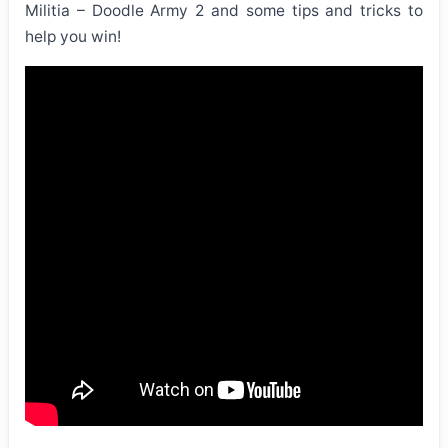
Militia – Doodle Army 2 and some tips and tricks to
help you win!