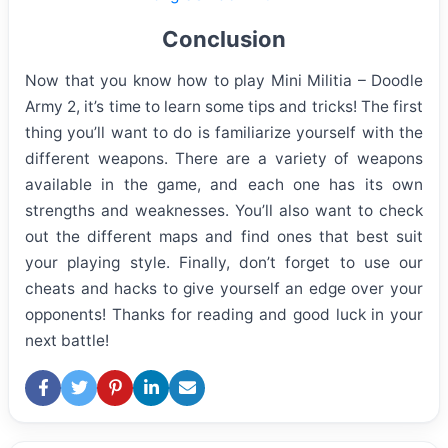
Conclusion
Now that you know how to play Mini Militia – Doodle
Army 2, it’s time to learn some tips and tricks! The first
thing you’ll want to do is familiarize yourself with the
different weapons. There are a variety of weapons
available in the game, and each one has its own
strengths and weaknesses. You’ll also want to check
out the different maps and find ones that best suit
your playing style. Finally, don’t forget to use our
cheats and hacks to give yourself an edge over your
opponents! Thanks for reading and good luck in your
next battle!