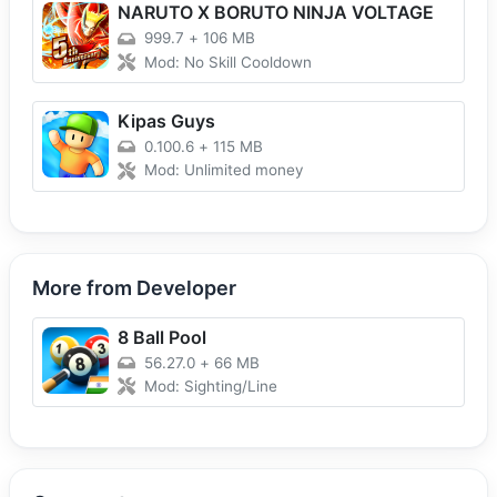
NARUTO X BORUTO NINJA VOLTAGE
999.7
+
106 MB
Mod: No Skill Cooldown
Kipas Guys
0.100.6
+
115 MB
Mod: Unlimited money
More from Developer
8 Ball Pool
56.27.0
+
66 MB
Mod: Sighting/Line