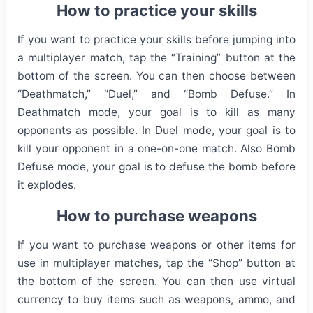
How to practice your skills
If you want to practice your skills before jumping into
a multiplayer match, tap the “Training” button at the
bottom of the screen. You can then choose between
“Deathmatch,” “Duel,” and “Bomb Defuse.” In
Deathmatch mode, your goal is to kill as many
opponents as possible. In Duel mode, your goal is to
kill your opponent in a one-on-one match. Also Bomb
Defuse mode, your goal is to defuse the bomb before
it explodes.
How to purchase weapons
If you want to purchase weapons or other items for
use in multiplayer matches, tap the “Shop” button at
the bottom of the screen. You can then use virtual
currency to buy items such as weapons, ammo, and