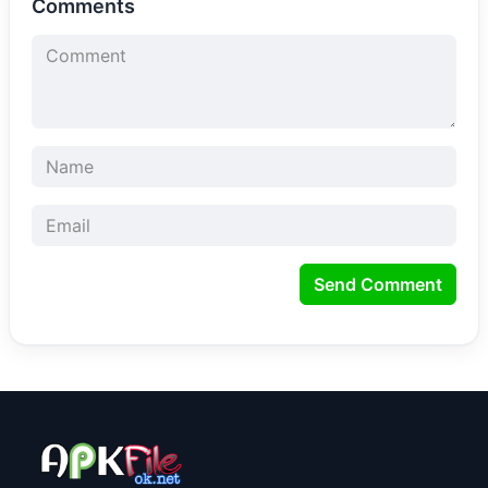
Comments
Send Comment