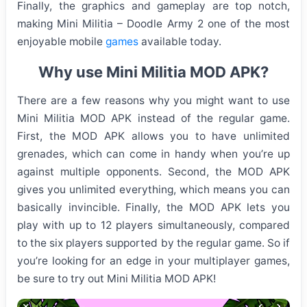
Finally, the graphics and gameplay are top notch,
making Mini Militia – Doodle Army 2 one of the most
enjoyable mobile
games
available today.
Why use Mini Militia MOD APK?
There are a few reasons why you might want to use
Mini Militia MOD APK instead of the regular game.
First, the MOD APK allows you to have unlimited
grenades, which can come in handy when you’re up
against multiple opponents. Second, the MOD APK
gives you unlimited everything, which means you can
basically invincible. Finally, the MOD APK lets you
play with up to 12 players simultaneously, compared
to the six players supported by the regular game. So if
you’re looking for an edge in your multiplayer games,
be sure to try out Mini Militia MOD APK!