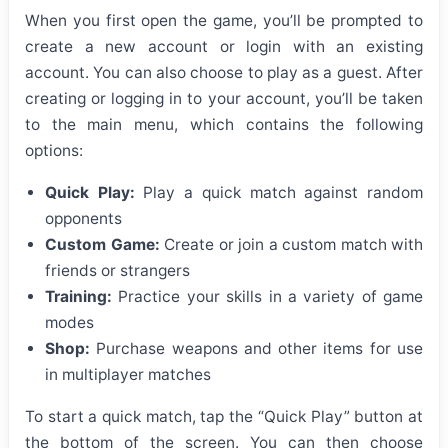
When you first open the game, you’ll be prompted to
create a new account or login with an existing
account. You can also choose to play as a guest. After
creating or logging in to your account, you’ll be taken
to the main menu, which contains the following
options:
Quick Play:
Play a quick match against random
opponents
Custom Game:
Create or join a custom match with
friends or strangers
Training:
Practice your skills in a variety of game
modes
Shop:
Purchase weapons and other items for use
in multiplayer matches
To start a quick match, tap the “Quick Play” button at
the bottom of the screen. You can then choose