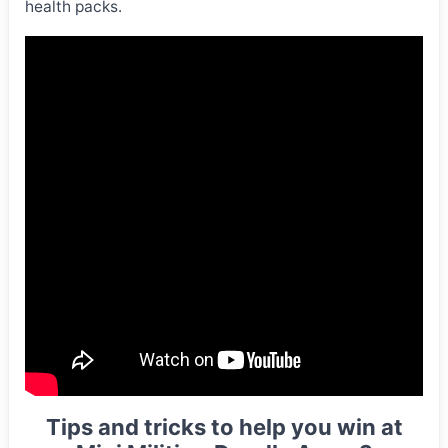
health packs.
Tips and tricks to help you win at