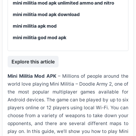
mini militia mod apk unlimited ammo and nitro
mini militia mod apk download
mini militia apk mod
mini militia god mod apk
Explore this article
Mini Militia Mod APK
– Millions of people around the
world love playing Mini Militia – Doodle Army 2, one of
the most popular multiplayer games available for
Android devices. The game can be played by up to six
players online or 12 players using local Wi-Fi. You can
choose from a variety of weapons to take down your
opponents, and there are several different maps to
play on. In this guide, we’ll show you how to play Mini