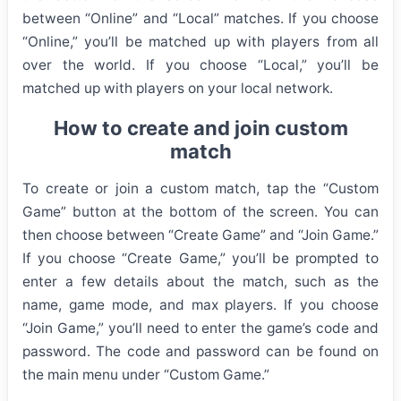
between “Online” and “Local” matches. If you choose
“Online,” you’ll be matched up with players from all
over the world. If you choose “Local,” you’ll be
matched up with players on your local network.
How to create and join custom
match
To create or join a custom match, tap the “Custom
Game” button at the bottom of the screen. You can
then choose between “Create Game” and “Join Game.”
If you choose “Create Game,” you’ll be prompted to
enter a few details about the match, such as the
name, game mode, and max players. If you choose
“Join Game,” you’ll need to enter the game’s code and
password. The code and password can be found on
the main menu under “Custom Game.”