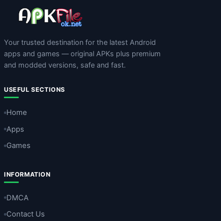
Your trusted destination for the latest Android
apps and games — original APKs plus premium
and modded versions, safe and fast.
USEFUL SECTIONS
Home
Apps
Games
INFORMATION
DMCA
Contact Us