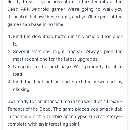
Ready to start your adventure in the Tenants of the
Dead APK Android game? We’re going to walk you
through it. Follow these steps, and you’ll be part of the
game’s fan base in no time:
Find the download button in this article, then click
it.
Several versions might appear. Always pick the
most recent one for the latest upgrades.
Navigate to the next page. Wait patiently for it to
load.
Find the final button and start the download by
clicking.
Get ready for an intense time in the world of Ntrman –
Tenants of the Dead. The game places you smack dab
in the middle of a zombie apocalypse survival story—
complete with an interesting spin!