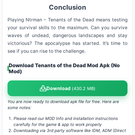
Conclusion
Playing Ntrman – Tenants of the Dead means testing
your survival skills to the maximum. Can you survive
waves of undead, dangerous landscapes and stay
victorious? The apocalypse has started. It’s time to
see if you can rise to the challenge.
Download Tenants of the Dead Mod Apk (No
Mod)
Download
(430.2 MB)
You are now ready to download apk file
for free. Here are
some notes:
Please read our MOD Info and installation instructions
carefully for the game & app to work properly
Downloading via 3rd party software like IDM, ADM (Direct