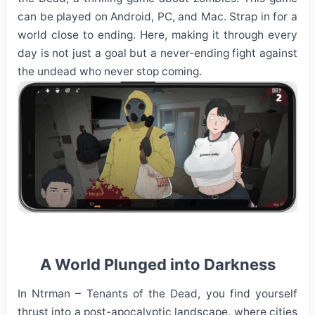
can be played on Android, PC, and Mac. Strap in for a
world close to ending. Here, making it through every
day is not just a goal but a never-ending fight against
the undead who never stop coming.
A World Plunged into Darkness
In Ntrman – Tenants of the Dead, you find yourself
thrust into a post-apocalyptic landscape, where cities