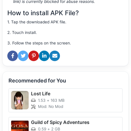
link) is currently blocked for abuse reasons.
How to install APK File?
1. Tap the downloaded APK file.
2. Touch install.
3. Follow the steps on the screen.
Recommended for You
Lost Life
1.53
+
163 MB
Mod: No Mod
Guild of Spicy Adventures
0.59
+
2 GB