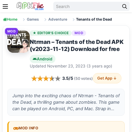
Skip to content
Home
Games
Adventure
Tenants of the Dead
MOD
★ EDITOR'S CHOICE
MOD
Ntrman – Tenants of the Dead APK
(v2023-11-12) Download for free
Android
Updated November 23, 2023 (3 years ago)
3.5/5
Get App ↓
(50 votes)
Jump into the e­xciting chaos of Ntrman - Tenants of
the Dead, a thrilling game about zombies. This game
can be played on Android, PC, and Mac. Strap in…
MOD INFO