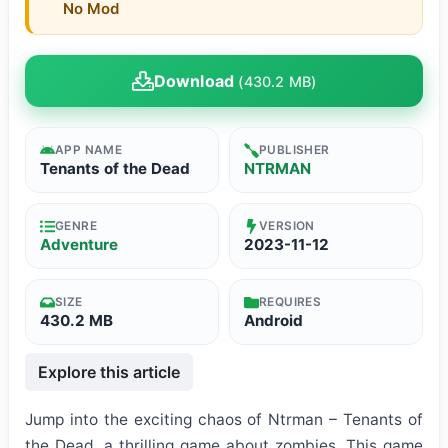
No Mod
Download
(430.2 MB)
APP NAME
PUBLISHER
Tenants of the Dead
NTRMAN
GENRE
VERSION
Adventure
2023-11-12
SIZE
REQUIRES
430.2 MB
Android
Explore this article
Jump into the exciting chaos of Ntrman – Tenants of
the Dead, a thrilling game about zombies. This game