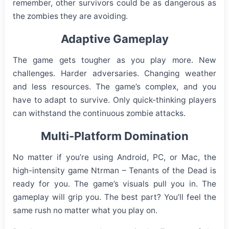
remember, other survivors could be as dangerous as
the zombies they are avoiding.
Adaptive Gameplay
The game gets tougher as you play more. New
challenges. Harder adversaries. Changing weather
and less resources. The game’s complex, and you
have to adapt to survive. Only quick-thinking players
can withstand the continuous zombie attacks.
Multi-Platform Domination
No matter if you’re using Android, PC, or Mac, the
high-intensity game Ntrman – Tenants of the Dead is
ready for you. The game’s visuals pull you in. The
gameplay will grip you. The best part? You’ll feel the
same rush no matter what you play on.