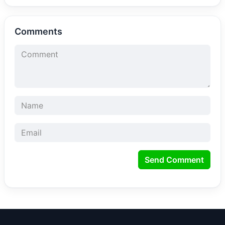
Comments
Send Comment