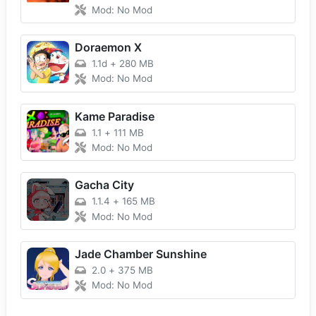
Mod: No Mod
Doraemon X
1.1d
+
280 MB
Mod: No Mod
Kame Paradise
1.1
+
111 MB
Mod: No Mod
Gacha City
1.1.4
+
165 MB
Mod: No Mod
Jade Chamber Sunshine
2.0
+
375 MB
Mod: No Mod