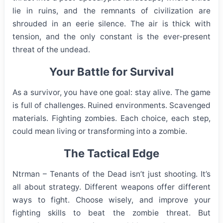
lie in ruins, and the remnants of civilization are
shrouded in an eerie silence. The air is thick with
tension, and the only constant is the ever-present
threat of the undead.
Your Battle for Survival
As a survivor, you have one goal: stay alive. The game
is full of challenges. Ruined environments. Scavenged
materials. Fighting zombies. Each choice, each step,
could mean living or transforming into a zombie.
The Tactical Edge
Ntrman – Tenants of the Dead isn’t just shooting. It’s
all about strategy. Different weapons offer different
ways to fight. Choose wisely, and improve your
fighting skills to beat the zombie threat. But