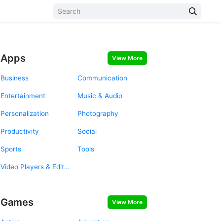
Apps
View More
Business
Communication
Entertainment
Music & Audio
Personalization
Photography
Productivity
Social
Sports
Tools
Video Players & Editors
Games
View More