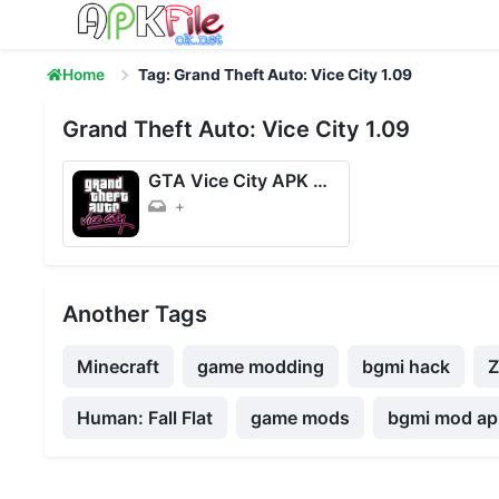
Skip to content
Home
Tag: Grand Theft Auto: Vice City 1.09
Grand Theft Auto: Vice City 1.09
GTA Vice City APK + OBB (Unlimited Money) 1.09 Download for Android
+
Another Tags
Minecraft
game modding
bgmi hack
Human: Fall Flat
game mods
bgmi mod apk