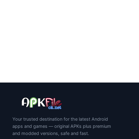
Your trusted destination for the latest Android
apps and games — original APKs plus premium
and modded versions, safe and fast.