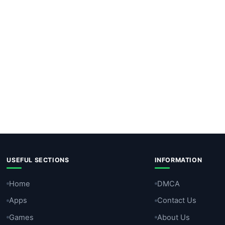
USEFUL SECTIONS
INFORMATION
Home
DMCA
Apps
Contact Us
Games
About Us