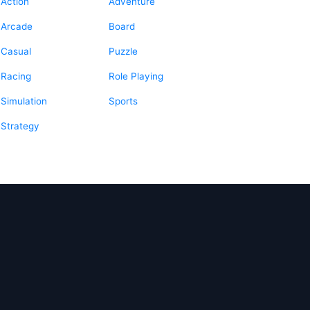
Action
Adventure
Arcade
Board
Casual
Puzzle
Racing
Role Playing
Simulation
Sports
Strategy