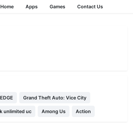
Home
Apps
Games
Contact Us
ZEDGE
Grand Theft Auto: Vice City
 unlimited uc
Among Us
Action