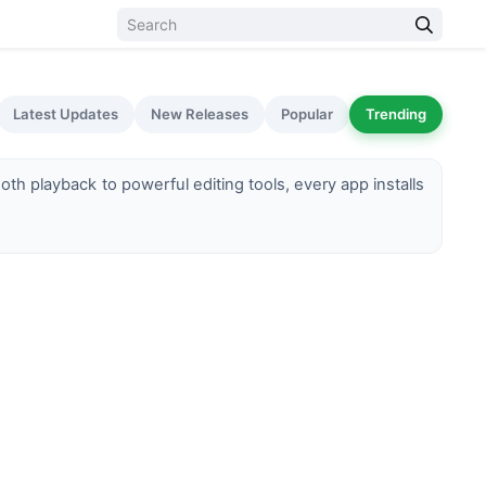
Latest Updates
New Releases
Popular
Trending
h playback to powerful editing tools, every app installs