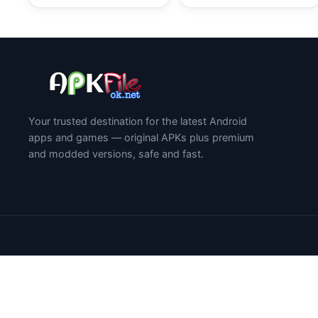
Your trusted destination for the latest Android
apps and games — original APKs plus premium
and modded versions, safe and fast.