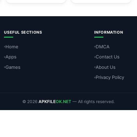
USEFUL SECTIONS
INFORMATION
Home
DMCA
Apps
Contact Us
Games
About Us
Privacy Policy
© 2026
APKFILE
OK.NET
— All rights reserved.