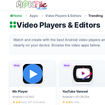
Skip to content
Home
Apps
Video Players & Editors
Trending
Video Players & Editors
Watch and create with the best Android video players an
cleanly on your device. Browse the video apps below.
Mod
Mod
Mx Player
YouTube Vanced
Android • v2.14.0
Android • v21.28.204
★ 2.4
Gold, VIP Unlocked
★ 4.2
No Ads