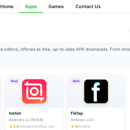
Home
Apps
Games
Contact Us
d editors, offered as free, up-to-date APK downloads. From smoot
Mod
Mod
Inshot
Fikfap
Android • v2.219.1545
Android • v2.0
★ 2.5
Unlocked All Pack, Lite
★ 5
No MOD