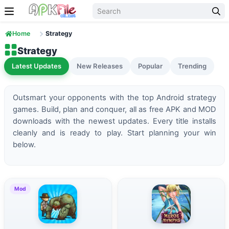
Skip to content
Home
Strategy
Strategy
Latest Updates
New Releases
Popular
Trending
Outsmart your opponents with the top Android strategy
games. Build, plan and conquer, all as free APK and MOD
downloads with the newest updates. Every title installs
cleanly and is ready to play. Start planning your win
below.
Mod