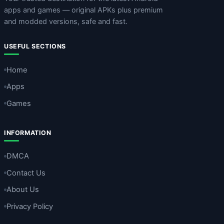
apps and games — original APKs plus premium
and modded versions, safe and fast.
USEFUL SECTIONS
Home
Apps
Games
INFORMATION
DMCA
Contact Us
About Us
Privacy Policy