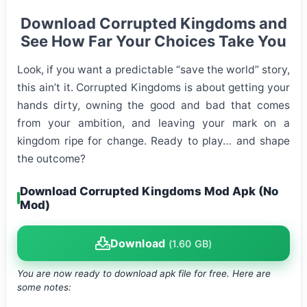
Download Corrupted Kingdoms and
See How Far Your Choices Take You
Look, if you want a predictable “save the world” story,
this ain’t it. Corrupted Kingdoms is about getting your
hands dirty, owning the good and bad that comes
from your ambition, and leaving your mark on a
kingdom ripe for change. Ready to play… and shape
the outcome?
Download Corrupted Kingdoms Mod Apk (No
Mod)
Download
(1.60 GB)
You are now ready to download apk file
for free. Here are
some notes: