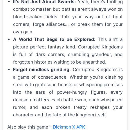
It’s Not Just About Swords:
Yeah, there’s thrilling
combat to master, but battles aren’t always won on
blood-soaked fields. Talk your way out of tight
corners, forge alliances… or break them for your
own gain.
A World That Begs to be Explored:
This ain’t a
picture-perfect fantasy land. Corrupted Kingdoms
is full of dark corners, crumbling grandeur, and
forgotten histories waiting to be unearthed.
Forget mindless grinding:
Corrupted Kingdoms is
a game of consequence. Whether you’re clashing
steel with grotesque beasts or whispering promises
into the ears of power-hungry figures, every
decision matters. Each battle won, each whispered
rumor, and each broken treaty reshapes your
character and the fate of the kingdom itself.
Also play this game –
Dickmon X APK