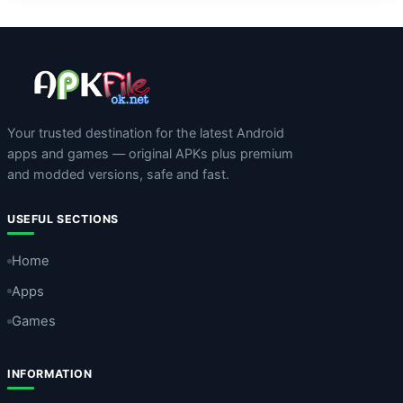
Your trusted destination for the latest Android
apps and games — original APKs plus premium
and modded versions, safe and fast.
USEFUL SECTIONS
Home
Apps
Games
INFORMATION