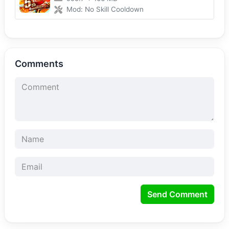
Mod: No Skill Cooldown
Comments
Send Comment