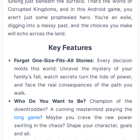
lurking just beneath the surface. That’s the world of
Corrupted Kingdoms, and in this Android game, you
aren’t just some prophesied hero. You’re an exile,
digging into a messy past, and the choices you make
will echo across the land.
Key Features
Forget One-Size-Fits-All Stories:
Every decision
molds this world. Unravel the mystery of your
family’s fall, watch secrets turn the tide of power,
and face the real consequences of the path you
walk.
Who Do You Want to Be?
Champion of the
downtrodden? A cunning mastermind playing the
long game
? Maybe you crave the raw power
swirling in the chaos? Shape your character, goals
and all.