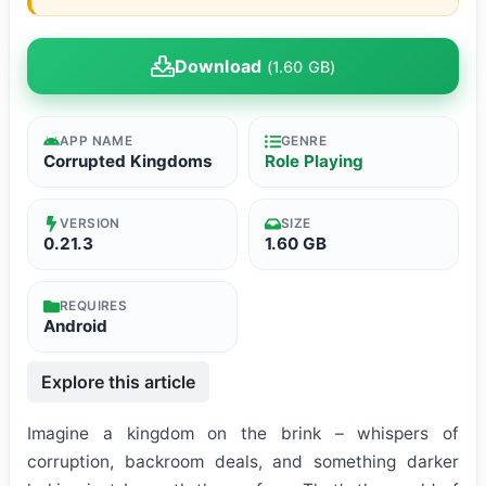
Download
(1.60 GB)
APP NAME
GENRE
Corrupted Kingdoms
Role Playing
VERSION
SIZE
0.21.3
1.60 GB
REQUIRES
Android
Explore this article
Imagine a kingdom on the brink – whispers of
corruption, backroom deals, and something darker