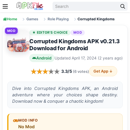
Skip to content
Home
Games
Role Playing
Corrupted Kingdoms
MOD
★ EDITOR'S CHOICE
MOD
Corrupted Kingdoms APK v0.21.3
Download for Android
Android
Updated April 17, 2024 (2 years ago)
3.3/5
Get App ↓
(6 votes)
Dive into Corrupted Kingdoms APK, an Android
adventure where your choices shape destiny.
Download now & conquer a chaotic kingdom!
MOD INFO
No Mod