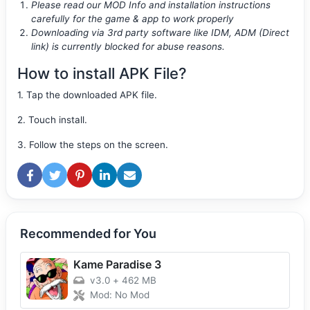
Please read our MOD Info and installation instructions
carefully for the game & app to work properly
Downloading via 3rd party software like IDM, ADM (Direct
link) is currently blocked for abuse reasons.
How to install APK File?
1. Tap the downloaded APK file.
2. Touch install.
3. Follow the steps on the screen.
Recommended for You
Kame Paradise 3
v3.0
+
462 MB
Mod: No Mod