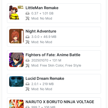
LittleMan Remake
0.37
+
1.01 GB
Mod: No Mod
Night Adventure
3.0.0
+
46.9 MB
Mod: No Mod
Fighters of Fate: Anime Battle
202501070
+
131 M
Mod: Free Skin Color, Free Style
Lucid Dream Remake
2.0.1
+
219 MB
Mod: No Mod
NARUTO X BORUTO NINJA VOLTAGE
999.7
+
106 MB