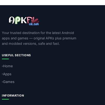
Your trusted destination for the latest Android
apps and games — original APKs plus premium
and modded versions, safe and fast.
USEFUL SECTIONS
Home
Apps
Games
INFORMATION