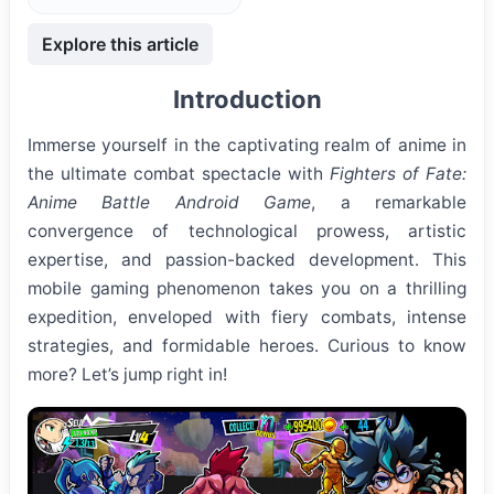
Explore this article
Introduction
Immerse yourself in the captivating realm of anime in
the ultimate combat spectacle with
Fighters of Fate:
Anime Battle Android Game
, a remarkable
convergence of technological prowess, artistic
expertise, and passion-backed development. This
mobile gaming phenomenon takes you on a thrilling
expedition, enveloped with fiery combats, intense
strategies, and formidable heroes. Curious to know
more? Let’s jump right in!