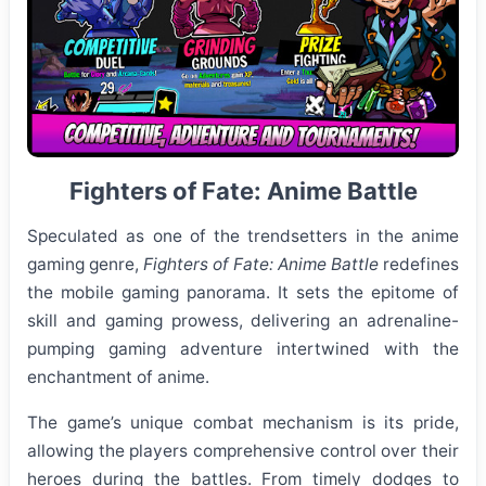
Fighters of Fate: Anime Battle
Speculated as one of the trendsetters in the anime
gaming genre,
Fighters of Fate: Anime Battle
redefines
the mobile gaming panorama. It sets the epitome of
skill and gaming prowess, delivering an adrenaline-
pumping gaming adventure intertwined with the
enchantment of anime.
The game’s unique combat mechanism is its pride,
allowing the players comprehensive control over their
heroes during the battles. From timely dodges to