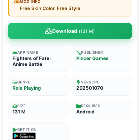
MOD INFO
Free Skin Color, Free Style
Download
(131 M)
APP NAME
PUBLISHER
Fighters of Fate:
Pincer Games
Anime Battle
GENRE
VERSION
Role Playing
202501070
SIZE
REQUIRES
131 M
Android
GET IT ON