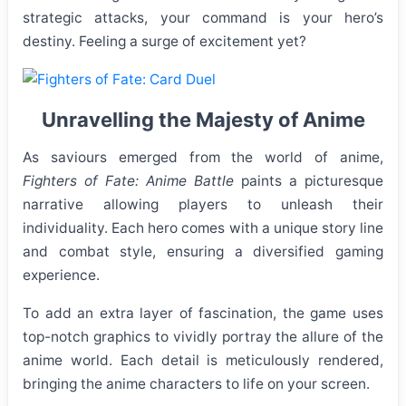
strategic attacks, your command is your hero’s
destiny. Feeling a surge of excitement yet?
Unravelling the Majesty of Anime
As saviours emerged from the world of anime,
Fighters of Fate: Anime Battle
paints a picturesque
narrative allowing players to unleash their
individuality. Each hero comes with a unique story line
and combat style, ensuring a diversified gaming
experience.
To add an extra layer of fascination, the game uses
top-notch graphics to vividly portray the allure of the
anime world. Each detail is meticulously rendered,
bringing the anime characters to life on your screen.