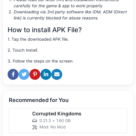
carefully for the game & app to work properly
Downloading via 3rd party software like IDM, ADM (Direct
link) is currently blocked for abuse reasons.
How to install APK File?
1. Tap the downloaded APK file.
2. Touch install.
3. Follow the steps on the screen.
Recommended for You
Corrupted Kingdoms
0.21.3
+
1.60 GB
Mod: No Mod