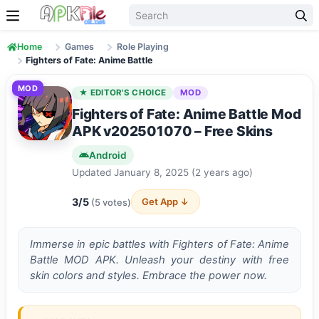
Skip to content
Home
Games
Role Playing
Fighters of Fate: Anime Battle
MOD
★ EDITOR'S CHOICE
MOD
Fighters of Fate: Anime Battle Mod
APK v202501070 – Free Skins
Android
Updated January 8, 2025 (2 years ago)
3/5
Get App ↓
(5 votes)
Immerse in epic battles with Fighters of Fate: Anime
Battle MOD APK. Unleash your destiny with free
skin colors and styles. Embrace the power now.