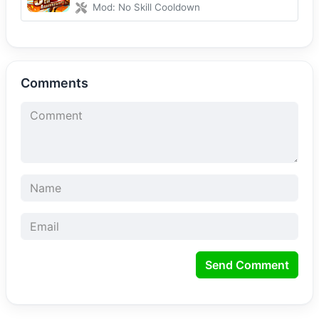
Mod: No Skill Cooldown
Comments
Send Comment