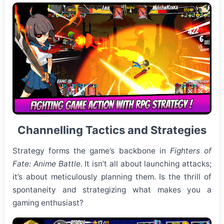
Channelling Tactics and Strategies
Strategy forms the game’s backbone in
Fighters of
Fate: Anime Battle
. It isn’t all about launching attacks;
it’s about meticulously planning them. Is the thrill of
spontaneity and strategizing what makes you a
gaming enthusiast?