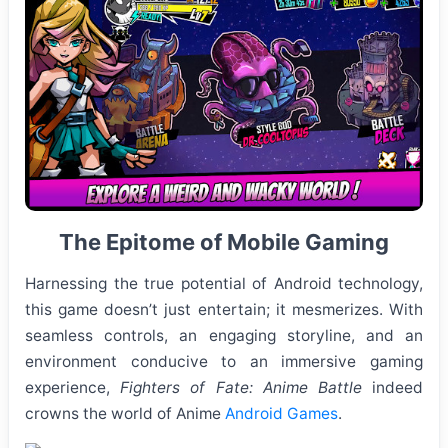
The Epitome of Mobile Gaming
Harnessing the true potential of Android technology,
this game doesn’t just entertain; it mesmerizes. With
seamless controls, an engaging storyline, and an
environment conducive to an immersive gaming
experience,
Fighters of Fate: Anime Battle
indeed
crowns the world of Anime
Android Games
.