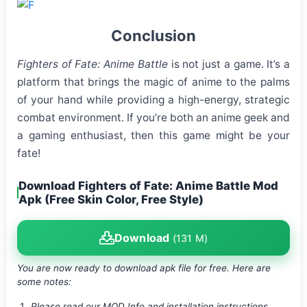
Conclusion
Fighters of Fate: Anime Battle
is not just a game. It’s a
platform that brings the magic of anime to the palms
of your hand while providing a high-energy, strategic
combat environment. If you’re both an anime geek and
a gaming enthusiast, then this game might be your
fate!
Download Fighters of Fate: Anime Battle Mod
Apk (Free Skin Color, Free Style)
Download
(131 M)
You are now ready to download apk file
for free. Here are
some notes:
Please read our MOD Info and installation instructions