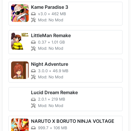
Kame Paradise 3
v3.0
+
462 MB
Mod: No Mod
LittleMan Remake
0.37
+
1.01 GB
Mod: No Mod
Night Adventure
3.0.0
+
46.9 MB
Mod: No Mod
Lucid Dream Remake
2.0.1
+
219 MB
Mod: No Mod
NARUTO X BORUTO NINJA VOLTAGE
999.7
+
106 MB