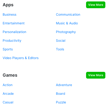
Apps
View More
Business
Communication
Entertainment
Music & Audio
Personalization
Photography
Productivity
Social
Sports
Tools
Video Players & Editors
Games
View More
Action
Adventure
Arcade
Board
Casual
Puzzle