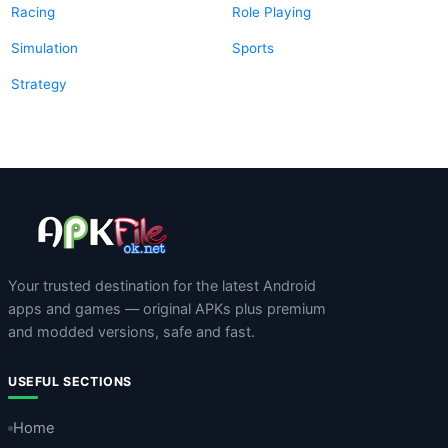
Racing
Role Playing
Simulation
Sports
Strategy
Your trusted destination for the latest Android
apps and games — original APKs plus premium
and modded versions, safe and fast.
USEFUL SECTIONS
Home