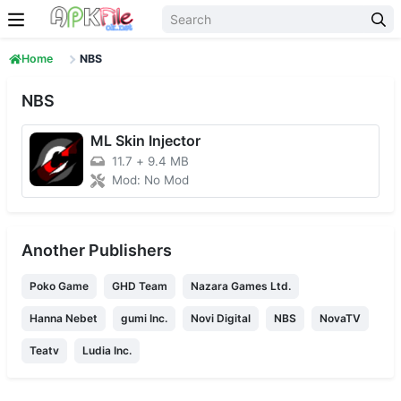
Skip to content
Home
NBS
NBS
ML Skin Injector
11.7
+
9.4 MB
Mod: No Mod
Another Publishers
Poko Game
GHD Team
Nazara Games Ltd.
Hanna Nebet
gumi Inc.
Novi Digital
NBS
NovaTV
Teatv
Ludia Inc.