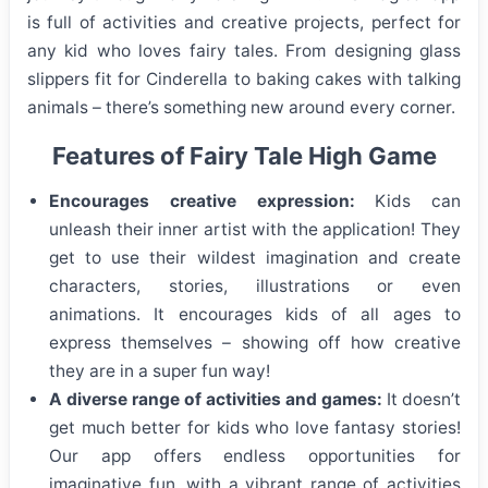
is full of activities and creative projects, perfect for
any kid who loves fairy tales. From designing glass
slippers fit for Cinderella to baking cakes with talking
animals – there’s something new around every corner.
Features of Fairy Tale High Game
Encourages creative expression:
Kids can
unleash their inner artist with the application! They
get to use their wildest imagination and create
characters, stories, illustrations or even
animations. It encourages kids of all ages to
express themselves – showing off how creative
they are in a super fun way!
A diverse range of activities and games:
It doesn’t
get much better for kids who love fantasy stories!
Our app offers endless opportunities for
imaginative fun, with a vibrant range of activities