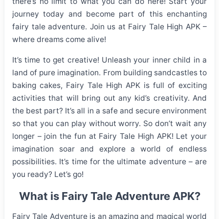
there’s no limit to what you can do here! Start your
journey today and become part of this enchanting
fairy tale adventure. Join us at Fairy Tale High APK –
where dreams come alive!
It’s time to get creative! Unleash your inner child in a
land of pure imagination. From building sandcastles to
baking cakes, Fairy Tale High APK is full of exciting
activities that will bring out any kid’s creativity. And
the best part? It’s all in a safe and secure environment
so that you can play without worry. So don’t wait any
longer – join the fun at Fairy Tale High APK! Let your
imagination soar and explore a world of endless
possibilities. It’s time for the ultimate adventure – are
you ready? Let’s go!
What is Fairy Tale Adventure APK?
Fairy Tale Adventure is an amazing and magical world