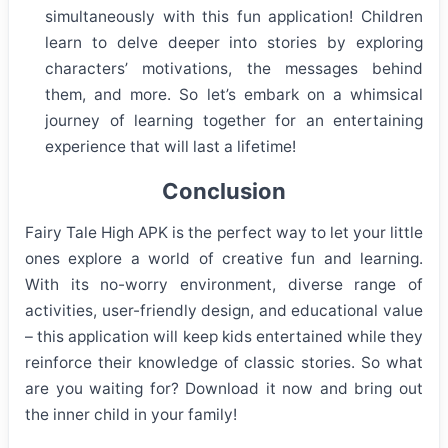
simultaneously with this fun application! Children
learn to delve deeper into stories by exploring
characters’ motivations, the messages behind
them, and more. So let’s embark on a whimsical
journey of learning together for an entertaining
experience that will last a lifetime!
Conclusion
Fairy Tale High APK is the perfect way to let your little
ones explore a world of creative fun and learning.
With its no-worry environment, diverse range of
activities, user-friendly design, and educational value
– this application will keep kids entertained while they
reinforce their knowledge of classic stories. So what
are you waiting for? Download it now and bring out
the inner child in your family!