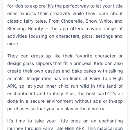
for kids to explore! It’s the perfect way to let your little
ones express their creativity while they learn about
classic fairy tales. From Cinderella, Snow White, and
Sleeping Beauty – the app offers a wide range of
activities focusing on characters, plots, settings and
more.
They can dress up like their favorite character or
design glass slippers that fit a princess. Kids can also
create their own castles and bake cakes with talking
animals! Imagination has no limits at Fairy Tale High
APK, so let your inner child run wild in this land of
enchantment and fantasy. Plus, the best part? It’s all
done in a secure environment without ads or in-app
purchases so that you can play without worry.
It’s time to take your little ones on an enchanting
journey through Fairy Tale High APK. This magical app