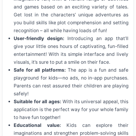
and games based on an exciting variety of tales.
Get lost in the characters’ unique adventures as
you build skills like plot comprehension and setting
recognition – all while having loads of fun!
User-friendly design:
Introducing an app that’ll
give your little ones hours of captivating, fun-filled
entertainment! With its simple interface and lively
visuals, it’s sure to put a smile on their face.
Safe for all platforms:
The app is a fun and safe
playground for kids—no ads, no in-app purchases.
Parents can rest assured their children are playing
safely!
Suitable for all ages:
With its universal appeal, this
application is the perfect way for your whole family
to have fun together!
Educational value:
Kids can explore their
imaginations and strengthen problem-solving skills