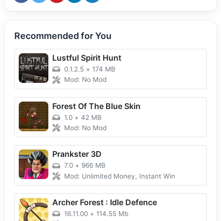
Recommended for You
Lustful Spirit Hunt
0.1.2.5
+
174 MB
Mod: No Mod
Forest Of The Blue Skin
1.0
+
42 MB
Mod: No Mod
Prankster 3D
7.0
+
966 MB
Mod: Unlimited Money, Instant Win
Archer Forest : Idle Defence
16.11.00
+
114.55 Mb