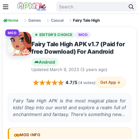
Skip to content
Home
Games
Casual
Fairy Tale High
MOD
★ EDITOR'S CHOICE
MOD
Fairy Tale High APK v1.7 (Paid for
free Download) For Aandroid
Android
Updated March 9, 2023 (3 years ago)
4.7/5
Get App ↓
(4 votes)
Fairy Tale High APK is the most magical place for
kids! Step into our world and explore a realm full of
enchantment and fantasy. There's something new…
MOD INFO