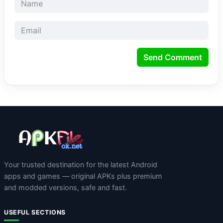
Send Comment
Your trusted destination for the latest Android
apps and games — original APKs plus premium
and modded versions, safe and fast.
USEFUL SECTIONS