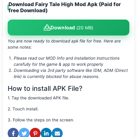
Download Fairy Tale High Mod Apk (Paid for
free Download)
Download
(20 MB)
You are now ready to download apk file
for free. Here are
some notes:
Please read our MOD Info and installation instructions
carefully for the game & app to work properly
Downloading via 3rd party software like IDM, ADM (Direct
link) is currently blocked for abuse reasons.
How to install APK File?
1. Tap the downloaded APK file.
2. Touch install.
3. Follow the steps on the screen.