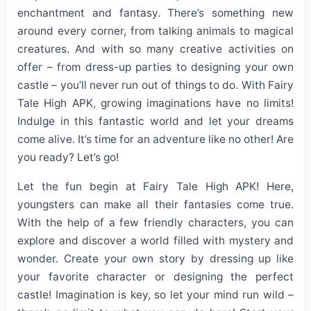
enchantment and fantasy. There’s something new
around every corner, from talking animals to magical
creatures. And with so many creative activities on
offer – from dress-up parties to designing your own
castle – you’ll never run out of things to do. With Fairy
Tale High APK, growing imaginations have no limits!
Indulge in this fantastic world and let your dreams
come alive. It’s time for an adventure like no other! Are
you ready? Let’s go!
Let the fun begin at Fairy Tale High APK! Here,
youngsters can make all their fantasies come true.
With the help of a few friendly characters, you can
explore and discover a world filled with mystery and
wonder. Create your own story by dressing up like
your favorite character or designing the perfect
castle! Imagination is key, so let your mind run wild –