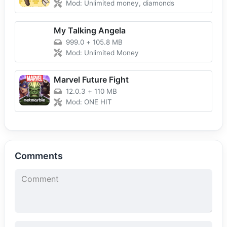
Mod: Unlimited money, diamonds
My Talking Angela
999.0
+
105.8 MB
Mod: Unlimited Money
Marvel Future Fight
12.0.3
+
110 MB
Mod: ONE HIT
Comments