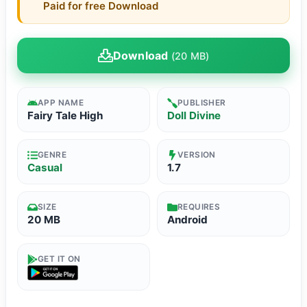
Paid for free Download
Download
(20 MB)
APP NAME
PUBLISHER
Fairy Tale High
Doll Divine
GENRE
VERSION
Casual
1.7
SIZE
REQUIRES
20 MB
Android
GET IT ON