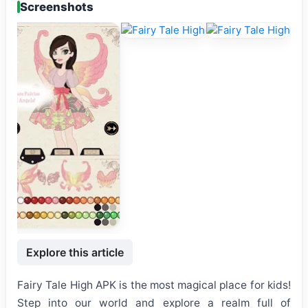
Screenshots
Explore this article
Fairy Tale High APK is the most magical place for kids!
Step into our world and explore a realm full of