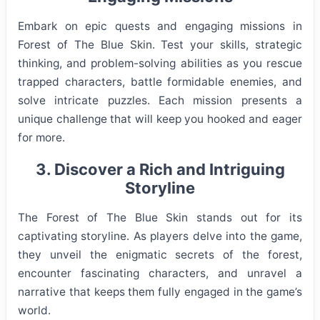
Embark on epic quests and engaging missions in
Forest of The Blue Skin. Test your skills, strategic
thinking, and problem-solving abilities as you rescue
trapped characters, battle formidable enemies, and
solve intricate puzzles. Each mission presents a
unique challenge that will keep you hooked and eager
for more.
3. Discover a Rich and Intriguing
Storyline
The Forest of The Blue Skin stands out for its
captivating storyline. As players delve into the game,
they unveil the enigmatic secrets of the forest,
encounter fascinating characters, and unravel a
narrative that keeps them fully engaged in the game’s
world.