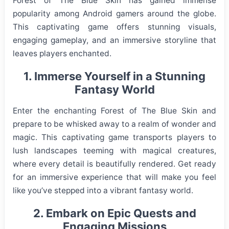
Forest of The Blue Skin has gained immense
popularity among Android gamers around the globe.
This captivating game offers stunning visuals,
engaging gameplay, and an immersive storyline that
leaves players enchanted.
1. Immerse Yourself in a Stunning
Fantasy World
Enter the enchanting Forest of The Blue Skin and
prepare to be whisked away to a realm of wonder and
magic. This captivating game transports players to
lush landscapes teeming with magical creatures,
where every detail is beautifully rendered. Get ready
for an immersive experience that will make you feel
like you’ve stepped into a vibrant fantasy world.
2. Embark on Epic Quests and
Engaging Missions