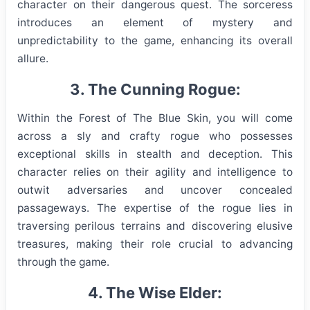
character on their dangerous quest. The sorceress
introduces an element of mystery and
unpredictability to the game, enhancing its overall
allure.
3. The Cunning Rogue:
Within the Forest of The Blue Skin, you will come
across a sly and crafty rogue who possesses
exceptional skills in stealth and deception. This
character relies on their agility and intelligence to
outwit adversaries and uncover concealed
passageways. The expertise of the rogue lies in
traversing perilous terrains and discovering elusive
treasures, making their role crucial to advancing
through the game.
4. The Wise Elder: