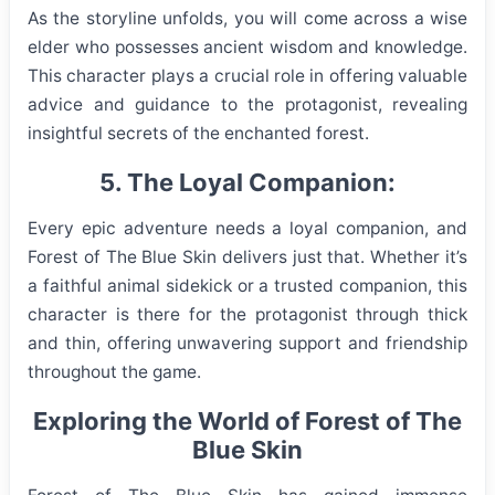
As the storyline unfolds, you will come across a wise
elder who possesses ancient wisdom and knowledge.
This character plays a crucial role in offering valuable
advice and guidance to the protagonist, revealing
insightful secrets of the enchanted forest.
5. The Loyal Companion:
Every epic adventure needs a loyal companion, and
Forest of The Blue Skin delivers just that. Whether it’s
a faithful animal sidekick or a trusted companion, this
character is there for the protagonist through thick
and thin, offering unwavering support and friendship
throughout the game.
Exploring the World of Forest of The
Blue Skin