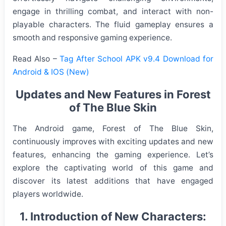
engage in thrilling combat, and interact with non-
playable characters. The fluid gameplay ensures a
smooth and responsive gaming experience.
Read Also –
Tag After School APK v9.4 Download for
Android & IOS (New)
Updates and New Features in Forest
of The Blue Skin
The Android game, Forest of The Blue Skin,
continuously improves with exciting updates and new
features, enhancing the gaming experience. Let’s
explore the captivating world of this game and
discover its latest additions that have engaged
players worldwide.
1. Introduction of New Characters: