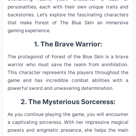
personalities, each with their own unique traits and
backstories. Let’s explore the fascinating characters
that make Forest of The Blue Skin an immersive
gaming experience.
1. The Brave Warrior:
The protagonist of Forest of the Blue Skin is a brave
warrior who must save the realm from annihilation.
This character represents the players throughout the
game and has incredible combat abilities with a
powerful sword and unwavering determination.
2. The Mysterious Sorceress:
As you continue playing the game, you will encounter
a captivating sorceress. With her impressive magical
powers and enigmatic presence, she helps the main