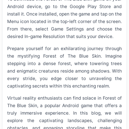
Android device, go to the Google Play Store and
install it. Once installed, open the game and tap on the
Menu icon located in the top-left corner of the screen.
From there, select Game Settings and choose the
desired In-game Resolution that suits your device.
Prepare yourself for an exhilarating journey through
the mystifying Forest of The Blue Skin. Imagine
stepping into a dense forest, where towering trees
and enigmatic creatures reside among shadows. With
every stride, you edge closer to unraveling the
captivating secrets within this enchanting realm.
Virtual reality enthusiasts can find solace in Forest of
The Blue Skin, a popular Android game that offers a
truly immersive experience. In this blog, we will
explore the captivating landscapes, challenging
obstacles, and engaging storyline that make this