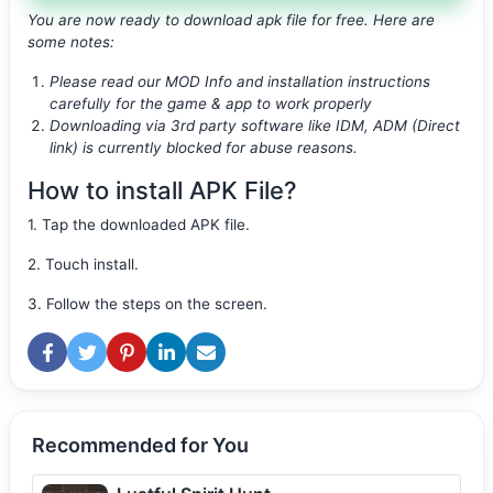
You are now ready to download apk file
for free. Here are
some notes:
Please read our MOD Info and installation instructions
carefully for the game & app to work properly
Downloading via 3rd party software like IDM, ADM (Direct
link) is currently blocked for abuse reasons.
How to install APK File?
1. Tap the downloaded APK file.
2. Touch install.
3. Follow the steps on the screen.
Recommended for You