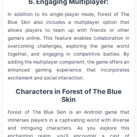
6. Engaging Multiplayer:
In addition to its single-player mode, Forest of The
Blue Skin also includes a multiplayer option that
allows players to team up with friends or other
gamers online. This feature enables collaboration in
overcoming challenges, exploring the game world
together, and engaging in competitive battles. By
adding the multiplayer component, the game offers an
enhanced gaming experience that incorporates
excitement and social interaction.
Characters in Forest of The Blue
Skin
Forest of The Blue Skin is an Android game that
immerses players in a captivating world with diverse
and intriguing characters. As you explore this
enchanting realm, you’ll encounter a cast of