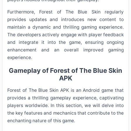
Furthermore, Forest of The Blue Skin regularly
provides updates and introduces new content to
maintain a dynamic and thrilling gaming experience.
The developers actively engage with player feedback
and integrate it into the game, ensuring ongoing
enhancement and an overall improved gaming
experience.
Gameplay of Forest of The Blue Skin
APK
Forest of The Blue Skin APK is an Android game that
provides a thrilling gameplay experience, captivating
players worldwide. In this section, we will delve into
the key features and mechanics that contribute to the
enchanting nature of this game.