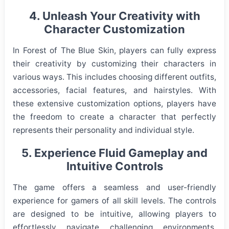
4. Unleash Your Creativity with
Character Customization
In Forest of The Blue Skin, players can fully express
their creativity by customizing their characters in
various ways. This includes choosing different outfits,
accessories, facial features, and hairstyles. With
these extensive customization options, players have
the freedom to create a character that perfectly
represents their personality and individual style.
5. Experience Fluid Gameplay and
Intuitive Controls
The game offers a seamless and user-friendly
experience for gamers of all skill levels. The controls
are designed to be intuitive, allowing players to
effortlessly navigate challenging environments,