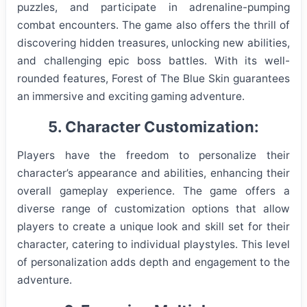
puzzles, and participate in adrenaline-pumping
combat encounters. The game also offers the thrill of
discovering hidden treasures, unlocking new abilities,
and challenging epic boss battles. With its well-
rounded features, Forest of The Blue Skin guarantees
an immersive and exciting gaming adventure.
5. Character Customization:
Players have the freedom to personalize their
character’s appearance and abilities, enhancing their
overall gameplay experience. The game offers a
diverse range of customization options that allow
players to create a unique look and skill set for their
character, catering to individual playstyles. This level
of personalization adds depth and engagement to the
adventure.