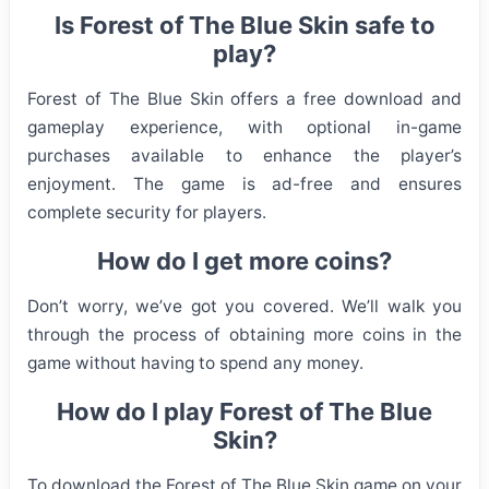
Is Forest of The Blue Skin safe to
play?
Forest of The Blue Skin offers a free download and
gameplay experience, with optional in-game
purchases available to enhance the player’s
enjoyment. The game is ad-free and ensures
complete security for players.
How do I get more coins?
Don’t worry, we’ve got you covered. We’ll walk you
through the process of obtaining more coins in the
game without having to spend any money.
How do I play Forest of The Blue
Skin?
To download the Forest of The Blue Skin game on your