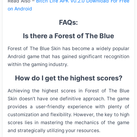
Read Also –
Bitch Life APK v0.2.0 Download For Free
on Android
FAQs:
Is there a Forest of The Blue
Forest of The Blue Skin has become a widely popular
Android game that has gained significant recognition
within the gaming industry.
How do I get the highest scores?
Achieving the highest scores in Forest of The Blue
Skin doesn’t have one definitive approach. The game
provides a user-friendly experience with plenty of
customization and flexibility. However, the key to high
scores lies in mastering the mechanics of the game
and strategically utilizing your resources.