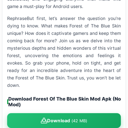
game a must-play for Android users.
RephraseBut first, let’s answer the question you’re
dying to know. What makes Forest of The Blue Skin
unique? How does it captivate gamers and keep them
coming back for more? Join us as we delve into the
mysterious depths and hidden wonders of this virtual
forest, uncovering the emotions and feelings it
evokes. So grab your phone, hold on tight, and get
ready for an incredible adventure into the heart of
the Forest of The Blue Skin. Trust us, you won’t be let
down.
Download Forest Of The Blue Skin Mod Apk (No
Mod)
Download
(42 MB)