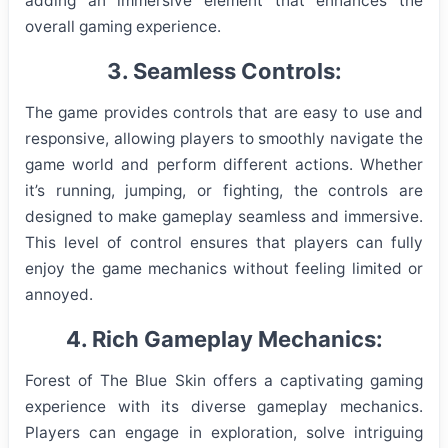
adding an immersive element that enhances the
overall gaming experience.
3. Seamless Controls:
The game provides controls that are easy to use and
responsive, allowing players to smoothly navigate the
game world and perform different actions. Whether
it’s running, jumping, or fighting, the controls are
designed to make gameplay seamless and immersive.
This level of control ensures that players can fully
enjoy the game mechanics without feeling limited or
annoyed.
4. Rich Gameplay Mechanics:
Forest of The Blue Skin offers a captivating gaming
experience with its diverse gameplay mechanics.
Players can engage in exploration, solve intriguing