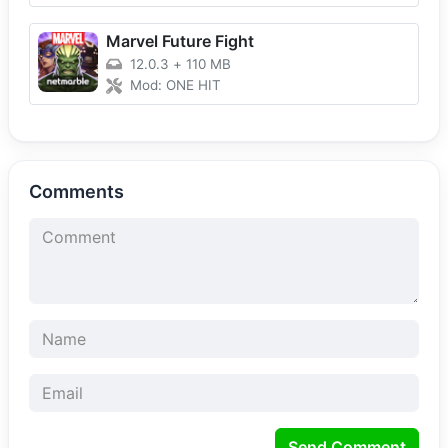
Marvel Future Fight
12.0.3
+
110 MB
Mod: ONE HIT
Comments
Send Comment