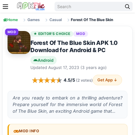
Skip to content
Home
Games
Casual
Forest Of The Blue Skin
MOD
★ EDITOR'S CHOICE
MOD
Forest Of The Blue Skin APK 1.0
Download for Android & PC
Android
Updated August 17, 2023 (3 years ago)
4.5/5
Get App ↓
(2 votes)
Are you re­ady to embark on a thrilling adventure?
Pre­pare yourself for the imme­rsive world of Forest
of The Blue­ Skin, an exciting Android game that…
MOD INFO