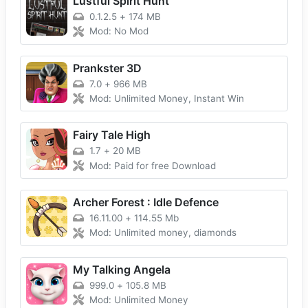
Lustful Spirit Hunt
0.1.2.5
+
174 MB
Mod: No Mod
Prankster 3D
7.0
+
966 MB
Mod: Unlimited Money, Instant Win
Fairy Tale High
1.7
+
20 MB
Mod: Paid for free Download
Archer Forest : Idle Defence
16.11.00
+
114.55 Mb
Mod: Unlimited money, diamonds
My Talking Angela
999.0
+
105.8 MB
Mod: Unlimited Money