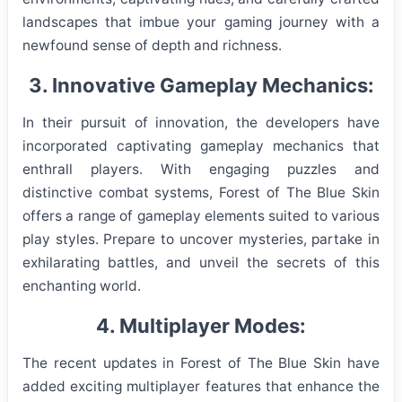
landscapes that imbue your gaming journey with a
newfound sense of depth and richness.
3. Innovative Gameplay Mechanics:
In their pursuit of innovation, the developers have
incorporated captivating gameplay mechanics that
enthrall players. With engaging puzzles and
distinctive combat systems, Forest of The Blue Skin
offers a range of gameplay elements suited to various
play styles. Prepare to uncover mysteries, partake in
exhilarating battles, and unveil the secrets of this
enchanting world.
4. Multiplayer Modes:
The recent updates in Forest of The Blue Skin have
added exciting multiplayer features that enhance the