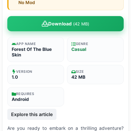
No Mod
Download
(42 MB)
APP NAME
GENRE
Forest Of The Blue
Casual
Skin
VERSION
SIZE
1.0
42 MB
REQUIRES
Android
Explore this article
Are you ready to embark on a thrilling adventure?