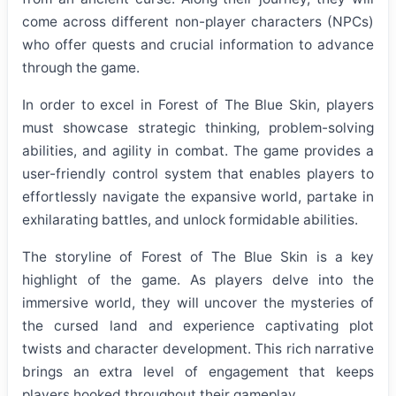
come across different non-player characters (NPCs)
who offer quests and crucial information to advance
through the game.
In order to excel in Forest of The Blue Skin, players
must showcase strategic thinking, problem-solving
abilities, and agility in combat. The game provides a
user-friendly control system that enables players to
effortlessly navigate the expansive world, partake in
exhilarating battles, and unlock formidable abilities.
The storyline of Forest of The Blue Skin is a key
highlight of the game. As players delve into the
immersive world, they will uncover the mysteries of
the cursed land and experience captivating plot
twists and character development. This rich narrative
brings an extra level of engagement that keeps
players hooked throughout their gameplay.