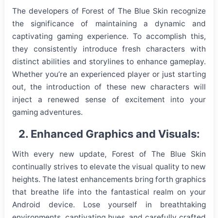
The developers of Forest of The Blue Skin recognize
the significance of maintaining a dynamic and
captivating gaming experience. To accomplish this,
they consistently introduce fresh characters with
distinct abilities and storylines to enhance gameplay.
Whether you’re an experienced player or just starting
out, the introduction of these new characters will
inject a renewed sense of excitement into your
gaming adventures.
2. Enhanced Graphics and Visuals:
With every new update, Forest of The Blue Skin
continually strives to elevate the visual quality to new
heights. The latest enhancements bring forth graphics
that breathe life into the fantastical realm on your
Android device. Lose yourself in breathtaking
environments, captivating hues, and carefully crafted