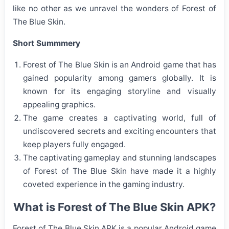
like no other as we unravel the wonders of Forest of
The Blue Skin.
Short Summmery
Forest of The Blue Skin is an Android game that has
gained popularity among gamers globally. It is
known for its engaging storyline and visually
appealing graphics.
The game creates a captivating world, full of
undiscovered secrets and exciting encounters that
keep players fully engaged.
The captivating gameplay and stunning landscapes
of Forest of The Blue Skin have made it a highly
coveted experience in the gaming industry.
What is Forest of The Blue Skin APK?
Forest of The Blue Skin APK is a popular Android game