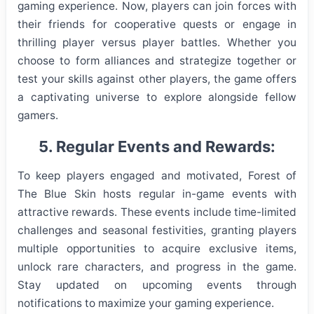
gaming experience. Now, players can join forces with
their friends for cooperative quests or engage in
thrilling player versus player battles. Whether you
choose to form alliances and strategize together or
test your skills against other players, the game offers
a captivating universe to explore alongside fellow
gamers.
5. Regular Events and Rewards:
To keep players engaged and motivated, Forest of
The Blue Skin hosts regular in-game events with
attractive rewards. These events include time-limited
challenges and seasonal festivities, granting players
multiple opportunities to acquire exclusive items,
unlock rare characters, and progress in the game.
Stay updated on upcoming events through
notifications to maximize your gaming experience.