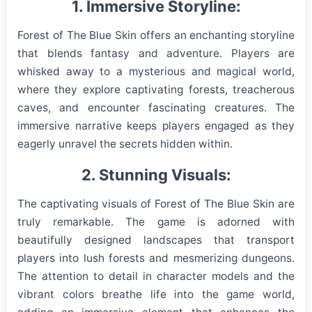
1. Immersive Storyline:
Forest of The Blue Skin offers an enchanting storyline
that blends fantasy and adventure. Players are
whisked away to a mysterious and magical world,
where they explore captivating forests, treacherous
caves, and encounter fascinating creatures. The
immersive narrative keeps players engaged as they
eagerly unravel the secrets hidden within.
2. Stunning Visuals:
The captivating visuals of Forest of The Blue Skin are
truly remarkable. The game is adorned with
beautifully designed landscapes that transport
players into lush forests and mesmerizing dungeons.
The attention to detail in character models and the
vibrant colors breathe life into the game world,