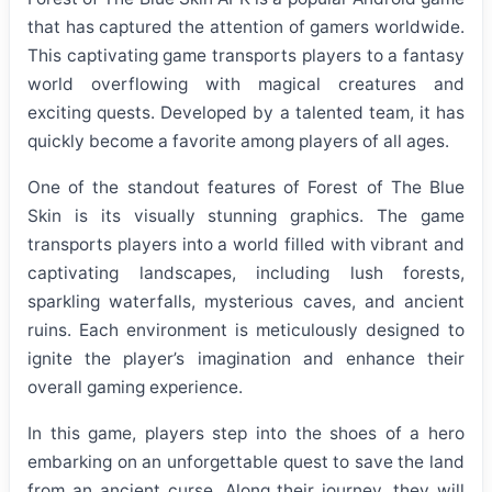
that has captured the attention of gamers worldwide.
This captivating game transports players to a fantasy
world overflowing with magical creatures and
exciting quests. Developed by a talented team, it has
quickly become a favorite among players of all ages.
One of the standout features of Forest of The Blue
Skin is its visually stunning graphics. The game
transports players into a world filled with vibrant and
captivating landscapes, including lush forests,
sparkling waterfalls, mysterious caves, and ancient
ruins. Each environment is meticulously designed to
ignite the player’s imagination and enhance their
overall gaming experience.
In this game, players step into the shoes of a hero
embarking on an unforgettable quest to save the land
from an ancient curse. Along their journey, they will