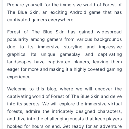
Prepare yourself for the immersive world of Forest of
The Blue Skin, an exciting Android game that has
captivated gamers everywhere.
Forest of The Blue Skin has gained widespread
popularity among gamers from various backgrounds
due to its immersive storyline and impressive
graphics. Its unique gameplay and captivating
landscapes have captivated players, leaving them
eager for more and making it a highly coveted gaming
experience.
Welcome to this blog, where we will uncover the
captivating world of Forest of The Blue Skin and delve
into its secrets. We will explore the immersive virtual
forests, admire the intricately designed characters,
and dive into the challenging quests that keep players
hooked for hours on end. Get ready for an adventure