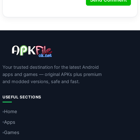
Your trusted destination for the latest Android
apps and games — original APKs plus premium
and modded versions, safe and fast.
USEFUL SECTIONS
Home
Apps
Games