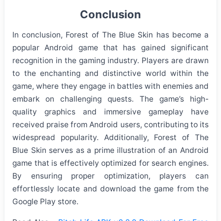
Conclusion
In conclusion, Forest of The Blue Skin has become a
popular Android game that has gained significant
recognition in the gaming industry. Players are drawn
to the enchanting and distinctive world within the
game, where they engage in battles with enemies and
embark on challenging quests. The game’s high-
quality graphics and immersive gameplay have
received praise from Android users, contributing to its
widespread popularity. Additionally, Forest of The
Blue Skin serves as a prime illustration of an Android
game that is effectively optimized for search engines.
By ensuring proper optimization, players can
effortlessly locate and download the game from the
Google Play store.