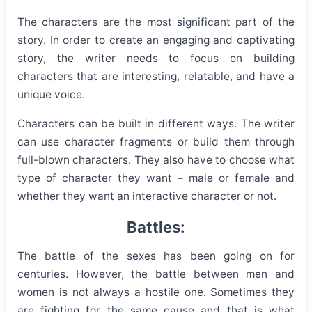
The characters are the most significant part of the
story. In order to create an engaging and captivating
story, the writer needs to focus on building
characters that are interesting, relatable, and have a
unique voice.
Characters can be built in different ways. The writer
can use character fragments or build them through
full-blown characters. They also have to choose what
type of character they want – male or female and
whether they want an interactive character or not.
Battles:
The battle of the sexes has been going on for
centuries. However, the battle between men and
women is not always a hostile one. Sometimes they
are fighting for the same cause and that is what