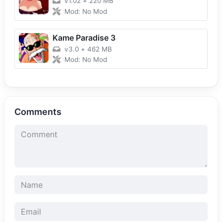
v1.02
+
220 MB
Mod: No Mod
Kame Paradise 3
v3.0
+
462 MB
Mod: No Mod
Comments