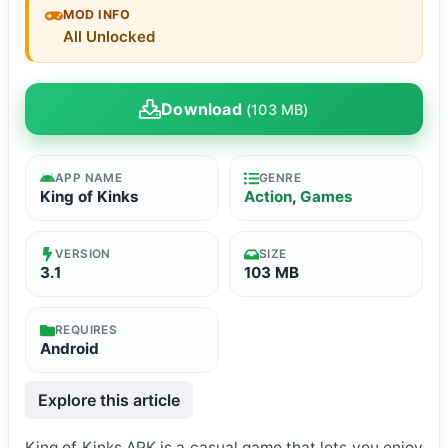
MOD INFO
All Unlocked
Download
(103 MB)
APP NAME
GENRE
King of Kinks
Action
,
Games
VERSION
SIZE
3.1
103 MB
REQUIRES
Android
Explore this article
King of Kinks APK is a casual game that lets you enjoy