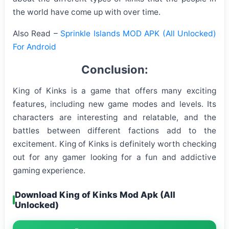
the world have come up with over time.
Also Read –
Sprinkle Islands MOD APK (All Unlocked)
For Android
Conclusion:
King of Kinks is a game that offers many exciting
features, including new game modes and levels. Its
characters are interesting and relatable, and the
battles between different factions add to the
excitement. King of Kinks is definitely worth checking
out for any gamer looking for a fun and addictive
gaming experience.
Download King of Kinks Mod Apk (All
Unlocked)