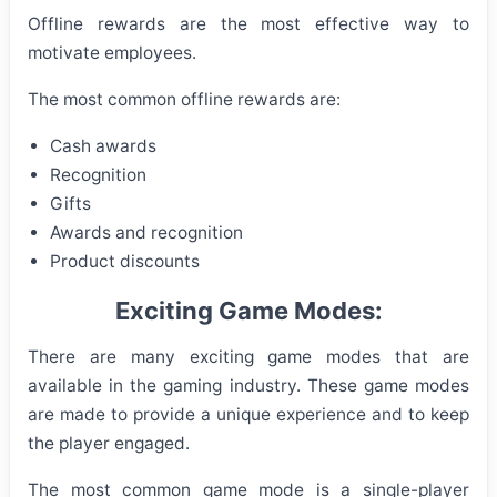
Offline rewards are the most effective way to
motivate employees.
The most common offline rewards are:
Cash awards
Recognition
Gifts
Awards and recognition
Product discounts
Exciting Game Modes:
There are many exciting game modes that are
available in the gaming industry. These game modes
are made to provide a unique experience and to keep
the player engaged.
The most common game mode is a single-player