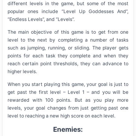
different levels in the game, but some of the most
popular ones include “Level Uр Gоddesses Аnd”,
“Endless Levels”, and “Levels”.
The main objective of this game is to get from one
level to the next by completing a number of tasks
such as jumping, running, or sliding. The player gets
points for each task they complete and when they
reach certain point thresholds, they can advance to
higher levels.
When you start playing this game, your goal is just to
get past the first level – Level 1 – and you will be
rewarded with 100 points. But as you play more
levels, your goal changes from just getting past one
level to reaching a new high score on each level.
Enemies: