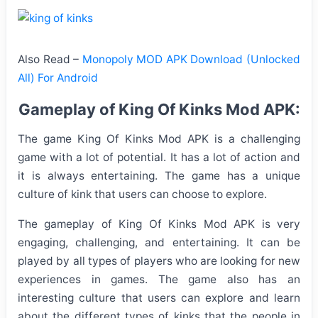
Also Read –
Monopoly MOD APK Download (Unlocked
All) For Android
Gameplay of King Of Kinks Mod APK:
The game King Of Kinks Mod APK is a challenging
game with a lot of potential. It has a lot of action and
it is always entertaining. The game has a unique
culture of kink that users can choose to explore.
The gameplay of King Of Kinks Mod APK is very
engaging, challenging, and entertaining. It can be
played by all types of players who are looking for new
experiences in games. The game also has an
interesting culture that users can explore and learn
about the different types of kinks that the people in