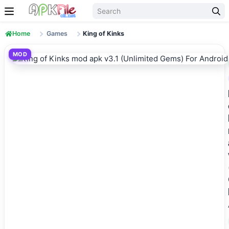
Skip to content
Home
Games
King of Kinks
MOD