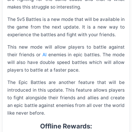
makes this struggle so interesting.
The 5v5 Battles is a new mode that will be available in
the game from the next update. It is a new way to
experience the battles and fight with your friends.
This new mode will allow players to battle against
their friends or
AI
enemies in epic battles. The mode
will also have double speed battles which will allow
players to battle at a faster pace.
The Epic Battles are another feature that will be
introduced in this update. This feature allows players
to fight alongside their friends and allies and create
an epic battle against enemies from all over the world
like never before.
Offline Rewards: