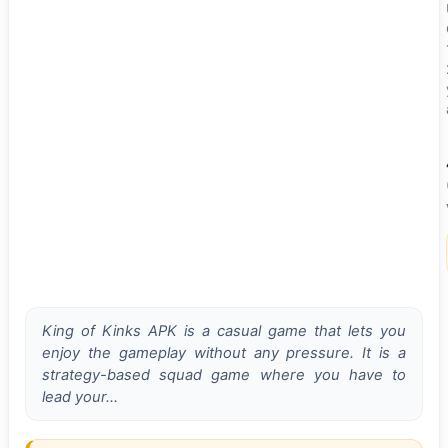
King of Kinks APK is a casual game that lets you
enjoy the gameplay without any pressure. It is a
strategy-based squad game where you have to
lead your…