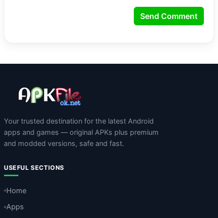
Send Comment
Your trusted destination for the latest Android
apps and games — original APKs plus premium
and modded versions, safe and fast.
USEFUL SECTIONS
Home
Apps