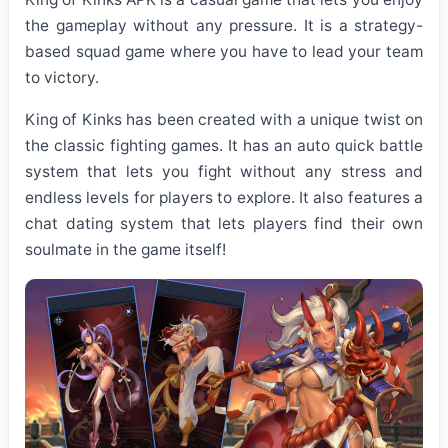
the gameplay without any pressure. It is a strategy-
based squad game where you have to lead your team
to victory.
King of Kinks has been created with a unique twist on
the classic fighting games. It has an auto quick battle
system that lets you fight without any stress and
endless levels for players to explore. It also features a
chat dating system that lets players find their own
soulmate in the game itself!