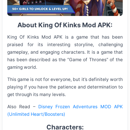
About King Of Kinks Mod APK:
King Of Kinks Mod APK is a game that has been
praised for its interesting storyline, challenging
gameplay, and engaging characters. It is a game that
has been described as the “Game of Thrones” of the
gaming world.
This game is not for everyone, but it’s definitely worth
playing if you have the patience and determination to
get through its many levels.
Also Read –
Disney Frozen Adventures MOD APK
(Unlimited Heart/Boosters)
Characters: