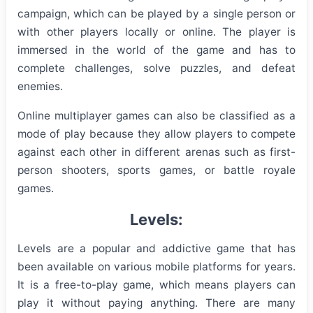
campaign, which can be played by a single person or
with other players locally or online. The player is
immersed in the world of the game and has to
complete challenges, solve puzzles, and defeat
enemies.
Online multiplayer games can also be classified as a
mode of play because they allow players to compete
against each other in different arenas such as first-
person shooters, sports games, or battle royale
games.
Levels:
Levels are a popular and addictive game that has
been available on various mobile platforms for years.
It is a free-to-play game, which means players can
play it without paying anything. There are many