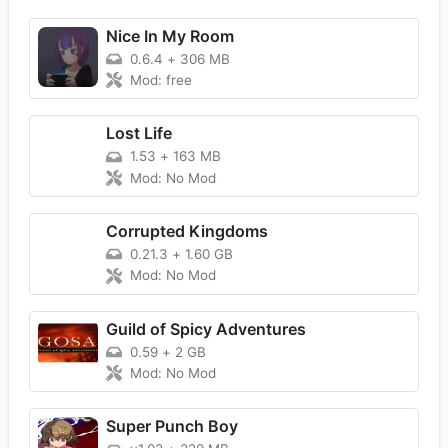
Nice In My Room
0.6.4
+
306 MB
Mod: free
Lost Life
1.53
+
163 MB
Mod: No Mod
Corrupted Kingdoms
0.21.3
+
1.60 GB
Mod: No Mod
Guild of Spicy Adventures
0.59
+
2 GB
Mod: No Mod
Super Punch Boy