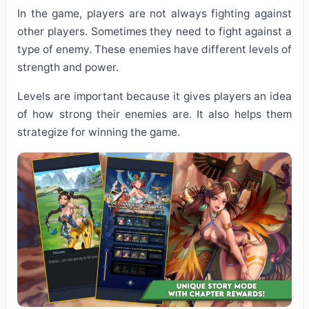
In the game, players are not always fighting against
other players. Sometimes they need to fight against a
type of enemy. These enemies have different levels of
strength and power.
Levels are important because it gives players an idea
of how strong their enemies are. It also helps them
strategize for winning the game.