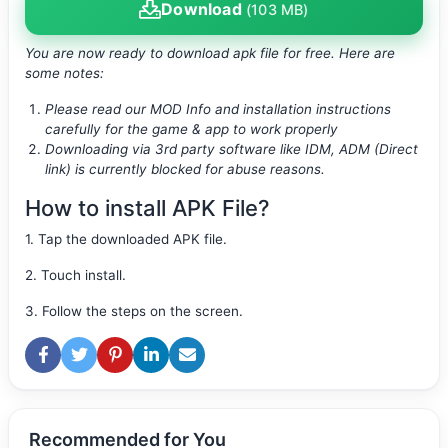
Download
(103 MB)
You are now ready to download apk file
for free. Here are
some notes:
Please read our MOD Info and installation instructions
carefully for the game & app to work properly
Downloading via 3rd party software like IDM, ADM (Direct
link) is currently blocked for abuse reasons.
How to install APK File?
1. Tap the downloaded APK file.
2. Touch install.
3. Follow the steps on the screen.
Recommended for You