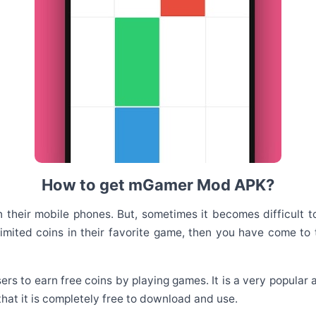
How to get mGamer Mod APK?
heir mobile phones. But, sometimes it becomes difficult to
imited coins in their favorite game, then you have come to t
sers to earn free coins by playing games. It is a very popula
 that it is completely free to download and use.