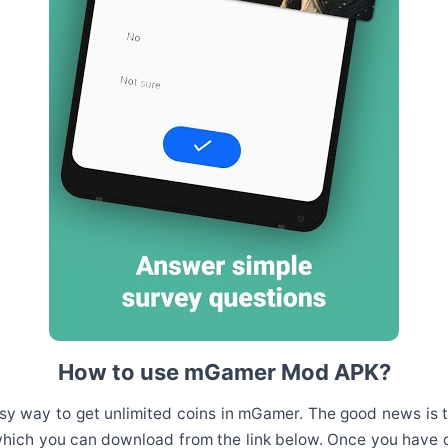
How to use mGamer Mod APK?
sy way to get unlimited coins in mGamer. The good news is tha
hich you can download from the link below. Once you have do