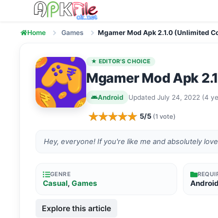
Skip to content
Home
Games
Mgamer Mod Apk 2.1.0 (Unlimited C
★ EDITOR'S CHOICE
Mgamer Mod Apk 2.1
Android
Updated July 24, 2022 (4 ye
5/5
(1 vote)
Hey, everyone! If you're like me and absolutely lov
GENRE
REQUI
Casual
,
Games
Androi
Explore this article