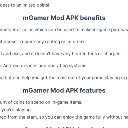
ess to unlimited coins!
mGamer Mod APK benefits
 number of coins which can be used to make in-game purcha
 doesn’t require any rooting or jailbreak.
and use, and it doesn’t have any hidden fees or charges.
r Android devices and operating systems.
 that can help you get the most out of your game playing exp
mGamer Mod APK features
unt of coins to spend on in-game items.
you’re playing.
ked from the start, so you can enjoy the game fully without ha