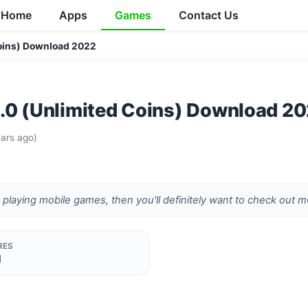
Home
Apps
Games
Contact Us
oins) Download 2022
.0 (Unlimited Coins) Download 2
ars ago)
e playing mobile games, then you'll definitely want to check ou
RES
d