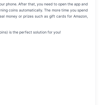
your phone. After that, you need to open the app and
earning coins automatically. The more time you spend
al money or prizes such as gift cards for Amazon,
ns) is the perfect solution for you!