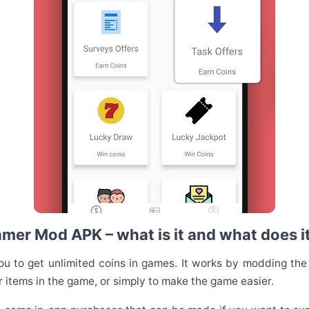
er Mod APK – what is it and what does i
 to get unlimited coins in games. It works by modding the
 items in the game, or simply to make the game easier.