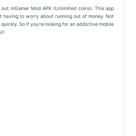
eck out mGamer Mod APK (Unlimited coins). This app
t having to worry about running out of money. Not
quickly. So if you’re looking for an addictive mobile
)!