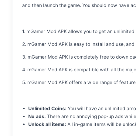
and then launch the game. You should now have acc
1. mGamer Mod APK allows you to get an unlimited
2. mGamer Mod APK is easy to install and use, and it
3. mGamer Mod APK is completely free to download 
4. mGamer Mod APK is compatible with all the majo
5. mGamer Mod APK offers a wide range of features
Unlimited Coins:
You will have an unlimited amo
No ads:
There are no annoying pop-up ads while 
Unlock all items:
All in-game items will be unloc