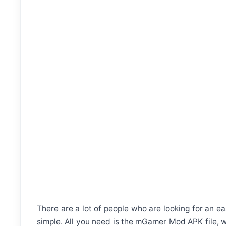
There are a lot of people who are looking for an ea
simple. All you need is the mGamer Mod APK file, w