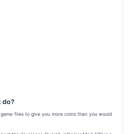
t do?
 game files to give you more coins than you would