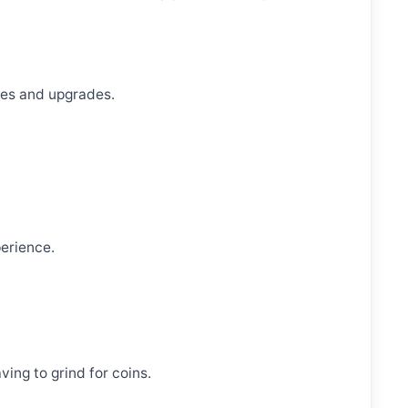
ses and upgrades.
erience.
ving to grind for coins.