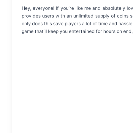
Hey, everyone! If you’re like me and absolutely l
provides users with an unlimited supply of coins
only does this save players a lot of time and hassle
game that’ll keep you entertained for hours on en