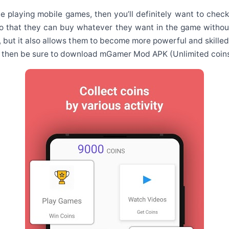
ove playing mobile games, then you’ll definitely want to ch
 so that they can buy whatever they want in the game withou
, but it also allows them to become more powerful and skilled 
d, then be sure to download mGamer Mod APK (Unlimited coins