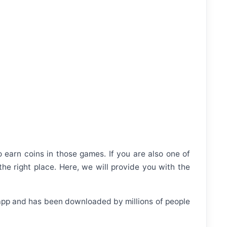
 earn coins in those games. If you are also one of
he right place. Here, we will provide you with the
r app and has been downloaded by millions of people