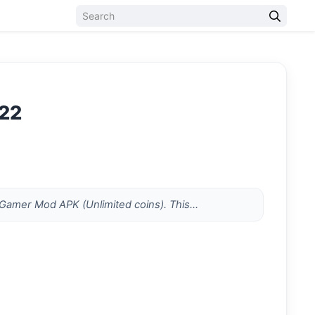
022
t mGamer Mod APK (Unlimited coins). This…