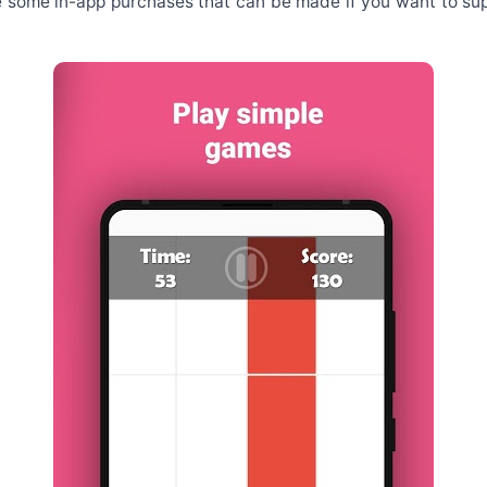
re some in-app purchases that can be made if you want to su