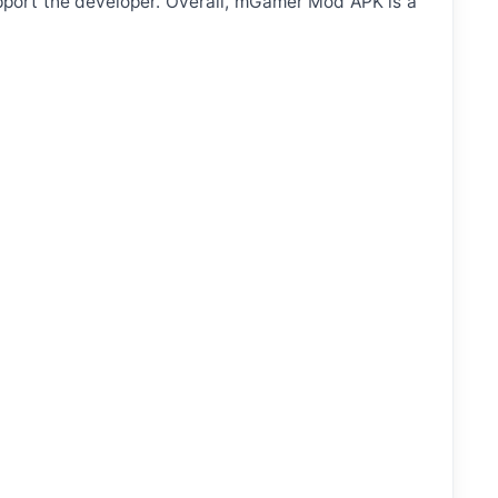
pport the developer. Overall, mGamer Mod APK is a