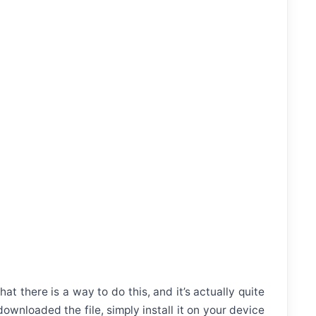
t there is a way to do this, and it’s actually quite
wnloaded the file, simply install it on your device