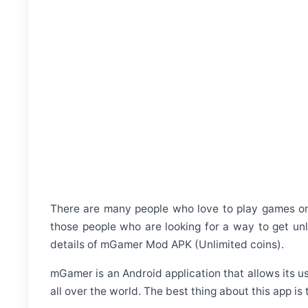
There are many people who love to play games on t
those people who are looking for a way to get unl
details of mGamer Mod APK (Unlimited coins).
mGamer is an Android application that allows its u
all over the world. The best thing about this app is