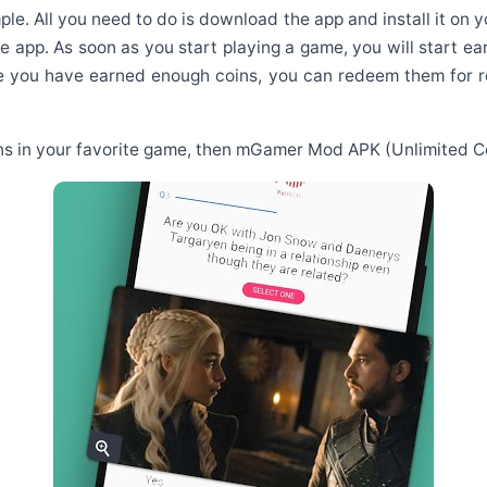
le. All you need to do is download the app and install it on 
he app. As soon as you start playing a game, you will start 
ce you have earned enough coins, you can redeem them for re
oins in your favorite game, then mGamer Mod APK (Unlimited Coi