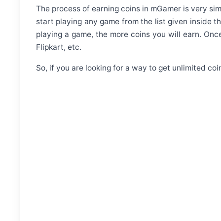
The process of earning coins in mGamer is very simp
start playing any game from the list given inside t
playing a game, the more coins you will earn. On
Flipkart, etc.
So, if you are looking for a way to get unlimited c