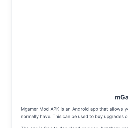
mGam
Mgamer Mod APK is an Android app that allows you
normally have. This can be used to buy upgrades or