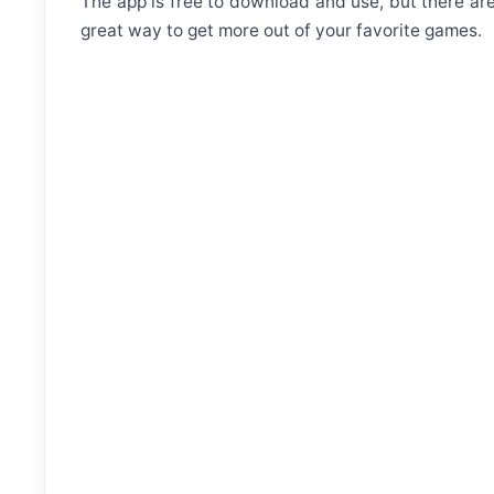
The app is free to download and use, but there a
great way to get more out of your favorite games.