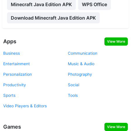
Minecraft Java Edition APK
WPS Office
Download Minecraft Java Edition APK
Apps
View More
Business
Communication
Entertainment
Music & Audio
Personalization
Photography
Productivity
Social
Sports
Tools
Video Players & Editors
Games
View More