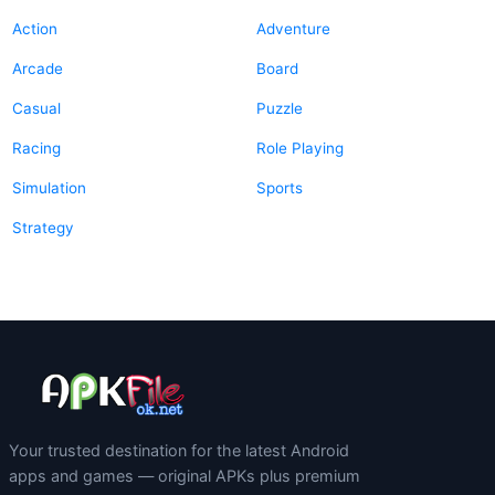
Action
Adventure
Arcade
Board
Casual
Puzzle
Racing
Role Playing
Simulation
Sports
Strategy
Your trusted destination for the latest Android
apps and games — original APKs plus premium