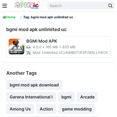
Skip to content
Home
Tag: bgmi mod apk unlimited uc
bgmi mod apk unlimited uc
BGMI Mod APK
4.5.0
+
165 MB + 635 MB
Mod: Unlimited UC/AIMBOT/ESP/WALLHACK
Another Tags
bgmi mod apk download
Garena International I
bgmi
Arcade
Among Us
Action
game modding