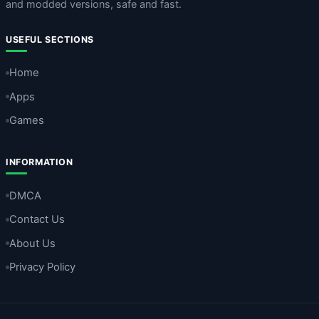
and modded versions, safe and fast.
USEFUL SECTIONS
Home
Apps
Games
INFORMATION
DMCA
Contact Us
About Us
Privacy Policy