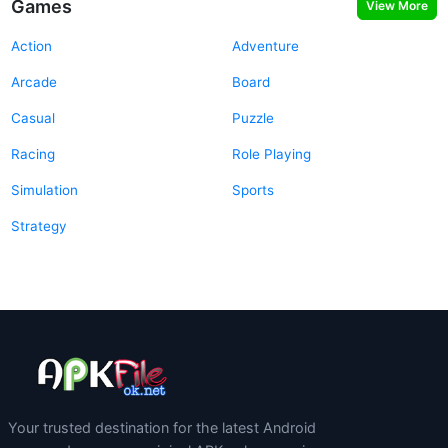
Games
View More
Action
Adventure
Arcade
Board
Casual
Puzzle
Racing
Role Playing
Simulation
Sports
Strategy
Your trusted destination for the latest Android