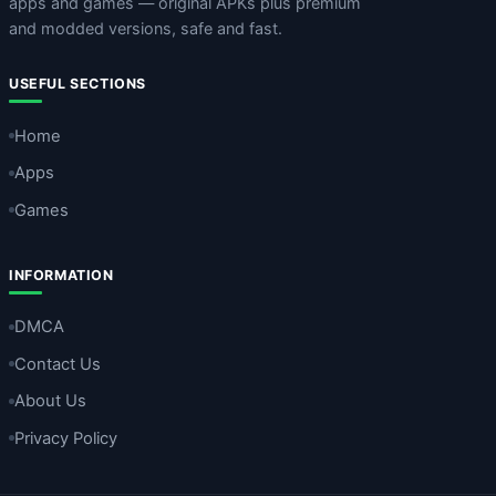
apps and games — original APKs plus premium
and modded versions, safe and fast.
USEFUL SECTIONS
Home
Apps
Games
INFORMATION
DMCA
Contact Us
About Us
Privacy Policy