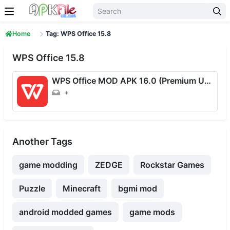
Skip to content
Home
Tag: WPS Office 15.8
WPS Office 15.8
WPS Office MOD APK 16.0 (Premium Unlocked) Download For Android
+
Another Tags
game modding
ZEDGE
Rockstar Games
Puzzle
Minecraft
bgmi mod
android modded games
game mods