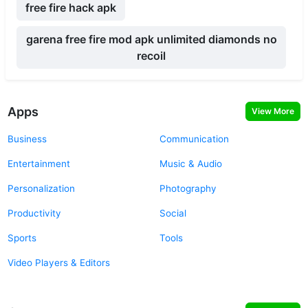
free fire hack apk
garena free fire mod apk unlimited diamonds no
recoil
Apps
View More
Business
Communication
Entertainment
Music & Audio
Personalization
Photography
Productivity
Social
Sports
Tools
Video Players & Editors