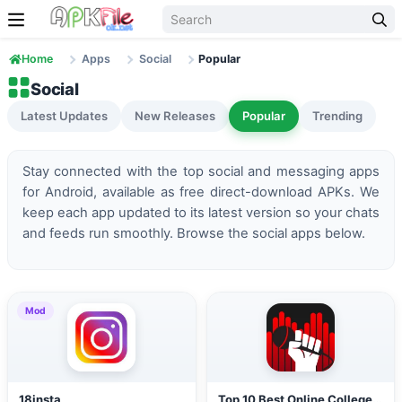
Skip to content
Home
Apps
Social
Popular
Social
Latest Updates
New Releases
Popular
Trending
Stay connected with the top social and messaging apps
for Android, available as free direct-download APKs. We
keep each app updated to its latest version so your chats
and feeds run smoothly. Browse the social apps below.
Mod
18insta
Top 10 Best Online Colleges