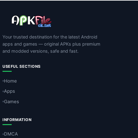
Your trusted destination for the latest Android
apps and games — original APKs plus premium
and modded versions, safe and fast.
USEFUL SECTIONS
Home
Apps
Games
INFORMATION
DMCA