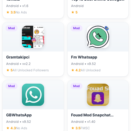
in California
Android • v1.6
Android
★ 3.5
No Ads
★ 5
Mod
Mod
Gramtakipci
Fm Whatsapp
Android • vv2.2
Android • v9.52
★ 5
All Unlocked Followers
★ 4.2
All Unlocked
Mod
Mod
GBWhatsApp
Fouad Mod Snapchat
(FMSC)
Android • v9.52
Android • v1.40
★ 4.3
No Ads
★ 3.5
FMSC