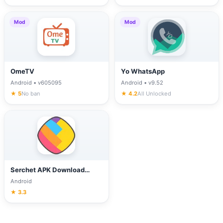
Mod
Mod
OmeTV
Yo WhatsApp
Android • v605095
Android • v9.52
★ 5
No ban
★ 4.2
All Unlocked
Serchet APK Download
(Latest Version) for Android
Android
★ 3.3