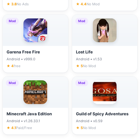
★ 3.8
No Ads
★ 4.4
No Mod
Mod
Mod
Garena Free Fire
Lost Life
Android • v999.0
Android • v1.53
★ 4
free
★ 5
No Mod
Mod
Mod
Minecraft Java Edition
Guild of Spicy Adventures
Android • v1.26.33.1
Android • v0.59
★ 4.1
Paid/Free
★ 5
No Mod