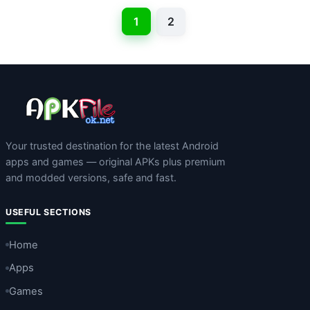
1
2
Your trusted destination for the latest Android
apps and games — original APKs plus premium
and modded versions, safe and fast.
USEFUL SECTIONS
Home
Apps
Games