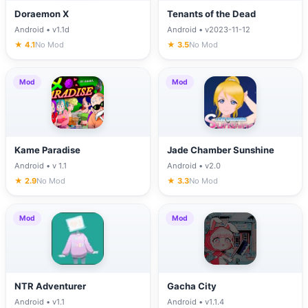
Doraemon X
Tenants of the Dead
Android • v1.1d
Android • v2023-11-12
★ 4.1
No Mod
★ 3.5
No Mod
Mod
Mod
Kame Paradise
Jade Chamber Sunshine
Android • v 1.1
Android • v2.0
★ 2.9
No Mod
★ 3.3
No Mod
Mod
Mod
NTR Adventurer
Gacha City
Android • v1.1
Android • v1.1.4