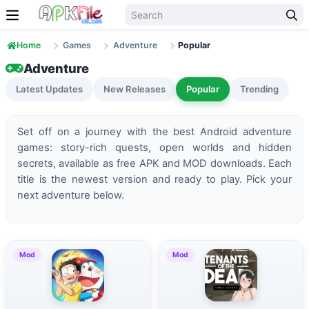
Skip to content
Home
Games
Adventure
Popular
Adventure
Latest Updates
New Releases
Popular
Trending
Set off on a journey with the best Android adventure
games: story-rich quests, open worlds and hidden
secrets, available as free APK and MOD downloads. Each
title is the newest version and ready to play. Pick your
next adventure below.
Mod
Mod