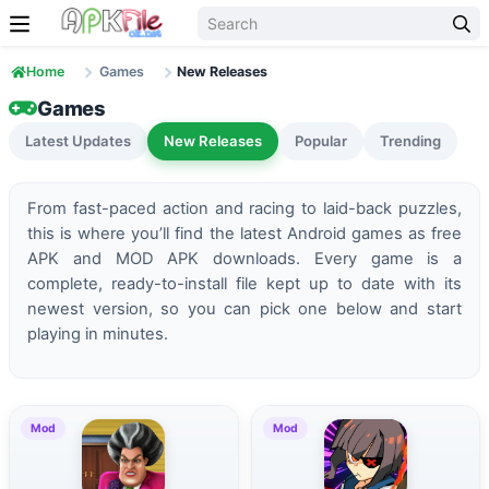
Skip to content
Home
Games
New Releases
Games
Latest Updates
New Releases
Popular
Trending
From fast-paced action and racing to laid-back puzzles,
this is where you’ll find the latest Android games as free
APK and MOD APK downloads. Every game is a
complete, ready-to-install file kept up to date with its
newest version, so you can pick one below and start
playing in minutes.
Mod
Mod