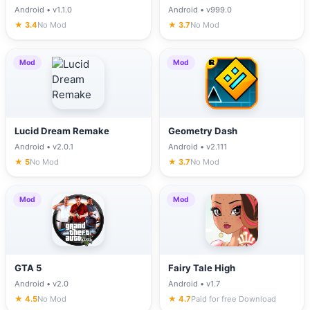
Android • v1.1.0
Android • v999.0
★ 3.4
No Mod
★ 3.7
No Mod
Mod
Mod
Lucid Dream Remake
Geometry Dash
Android • v2.0.1
Android • v2.111
★ 5
No Mod
★ 3.7
No Mod
Mod
Mod
GTA 5
Fairy Tale High
Android • v2.0
Android • v1.7
★ 4.5
No Mod
★ 4.7
Paid for free Download