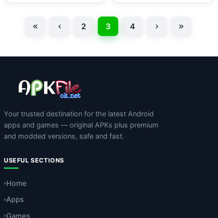
2
3
4
Your trusted destination for the latest Android
apps and games — original APKs plus premium
and modded versions, safe and fast.
USEFUL SECTIONS
Home
Apps
Games