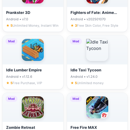
Prankster 3D
Fighters of Fate: Anime
Battle
Android • v7.0
Android • v202501070
★ 5
Unlimited Money, Instant Win
★ 3
Free Skin Color, Free Style
Mod
Mod
Idle Lumber Empire
Idle Taxi Tycoon
Android • v1.12.6
Android • v1.24.0
★ 5
Free Purchase, VIP
★ 5
Unlimited money
Mod
Mod
Zombie Retreat
Free Fire MAX